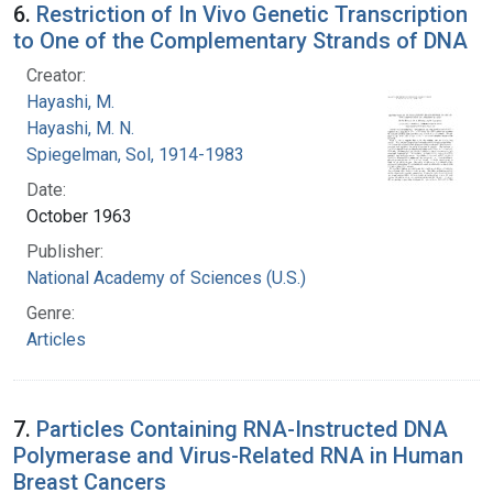
6.
Restriction of In Vivo Genetic Transcription
to One of the Complementary Strands of DNA
Creator:
Hayashi, M.
Hayashi, M. N.
Spiegelman, Sol, 1914-1983
Date:
October 1963
Publisher:
National Academy of Sciences (U.S.)
Genre:
Articles
7.
Particles Containing RNA-Instructed DNA
Polymerase and Virus-Related RNA in Human
Breast Cancers