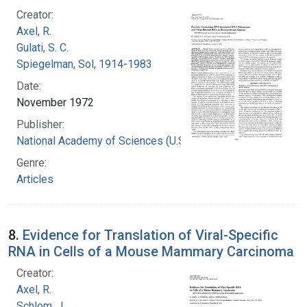
Creator:
Axel, R.
Gulati, S. C.
Spiegelman, Sol, 1914-1983
Date:
November 1972
Publisher:
National Academy of Sciences (U.S.)
Genre:
Articles
8.
Evidence for Translation of Viral-Specific
RNA in Cells of a Mouse Mammary Carcinoma
Creator:
Axel, R.
Schlom, J.