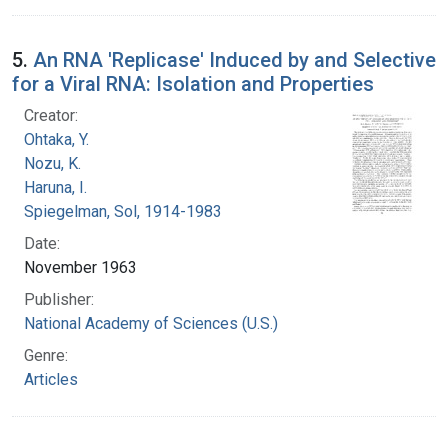
5.
An RNA 'Replicase' Induced by and Selective
for a Viral RNA: Isolation and Properties
Creator:
Ohtaka, Y.
Nozu, K.
Haruna, I.
Spiegelman, Sol, 1914-1983
Date:
November 1963
Publisher:
National Academy of Sciences (U.S.)
Genre:
Articles