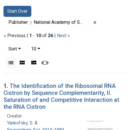
Search
Search Constraints
You searched for:
Start Over
Remove constrai
Publisher
National Academy of Sciences (U.S.)
« Previous |
1
-
10
of
26
|
Next »
Number of results to display per page
per page
Sort
10
View results as:
List
Gallery
Masonry
Slideshow
Search Results
1.
The Identification of the Ribosomal RNA
Cistron by Sequence Complementarity, II.
Saturation of and Competitive Interaction at
the RNA Cistron
Creator:
Yankofsky, S. A.
Spiegelman, Sol, 1914-1983