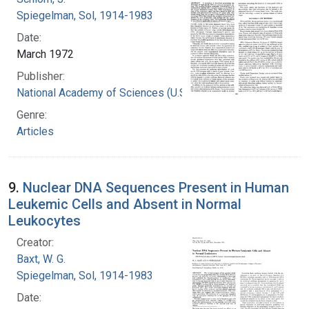
Spiegelman, Sol, 1914-1983
Date:
March 1972
Publisher:
National Academy of Sciences (U.S.)
Genre:
Articles
9.
Nuclear DNA Sequences Present in Human
Leukemic Cells and Absent in Normal
Leukocytes
Creator:
Baxt, W. G.
Spiegelman, Sol, 1914-1983
Date: