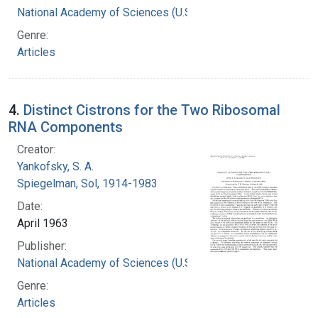
National Academy of Sciences (U.S.)
Genre:
Articles
4.
Distinct Cistrons for the Two Ribosomal
RNA Components
Creator:
Yankofsky, S. A.
Spiegelman, Sol, 1914-1983
Date:
April 1963
Publisher:
National Academy of Sciences (U.S.)
Genre:
Articles