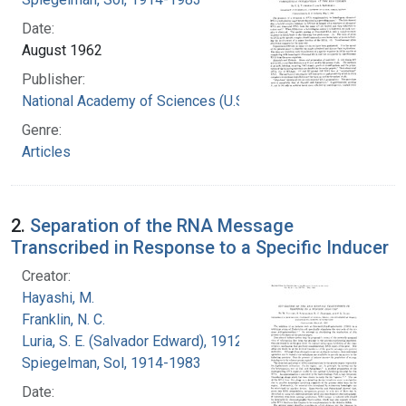
Date:
August 1962
Publisher:
National Academy of Sciences (U.S.)
Genre:
Articles
2.
Separation of the RNA Message
Transcribed in Response to a Specific Inducer
Creator:
Hayashi, M.
Franklin, N. C.
Luria, S. E. (Salvador Edward), 1912-1991
Spiegelman, Sol, 1914-1983
Date: