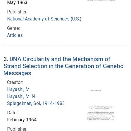
May 1963
Publisher:
National Academy of Sciences (U.S.)
Genre:
Articles
3.
DNA Circularity and the Mechanism of
Strand Selection in the Generation of Genetic
Messages
Creator:
Hayashi, M.
Hayashi, M. N.
Spiegelman, Sol, 1914-1983
Date:
February 1964
Publisher: