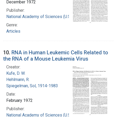
December 1972
Publisher:
National Academy of Sciences (U.S.)
Genre:
Articles
10.
RNA in Human Leukemic Cells Related to
the RNA of a Mouse Leukemia Virus
Creator:
Kufe, D. W.
Hehlmann, R.
Spiegelman, Sol, 1914-1983
Date:
February 1972
Publisher:
National Academy of Sciences (U.S.)