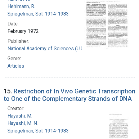
Hehlmann, R.
Spiegelman, Sol, 1914-1983
Date:
February 1972
Publisher:
National Academy of Sciences (U.S.)
Genre:
Articles
15.
Restriction of In Vivo Genetic Transcription
to One of the Complementary Strands of DNA
Creator:
Hayashi, M.
Hayashi, M. N.
Spiegelman, Sol, 1914-1983