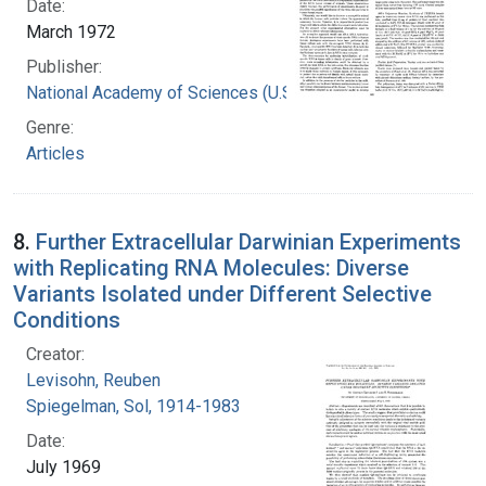
Date:
March 1972
Publisher:
National Academy of Sciences (U.S.)
Genre:
Articles
8.
Further Extracellular Darwinian Experiments
with Replicating RNA Molecules: Diverse
Variants Isolated under Different Selective
Conditions
Creator:
Levisohn, Reuben
Spiegelman, Sol, 1914-1983
Date:
July 1969