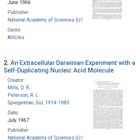
June 1966
Publisher:
National Academy of Sciences (U.S.)
Genre:
Articles
2.
An Extracellular Darwinian Experiment with a
Self-Duplicating Nucleic Acid Molecule
Creator:
Mills, D. R.
Peterson, R. L.
Spiegelman, Sol, 1914-1983
Date:
July 1967
Publisher:
National Academy of Sciences (U.S.)