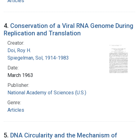
Articles
4.
Conservation of a Viral RNA Genome During
Replication and Translation
Creator:
Doi, Roy H.
Spiegelman, Sol, 1914-1983
Date:
March 1963
Publisher:
National Academy of Sciences (U.S.)
Genre:
Articles
5.
DNA Circularity and the Mechanism of