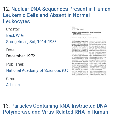
12.
Nuclear DNA Sequences Present in Human
Leukemic Cells and Absent in Normal
Leukocytes
Creator:
Baxt, W. G.
Spiegelman, Sol, 1914-1983
Date:
December 1972
Publisher:
National Academy of Sciences (U.S.)
Genre:
Articles
13.
Particles Containing RNA-Instructed DNA
Polymerase and Virus-Related RNA in Human