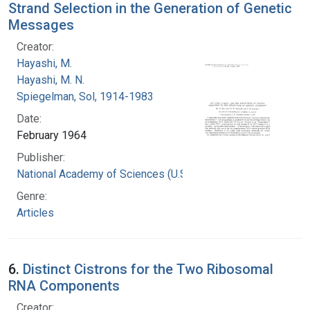
Strand Selection in the Generation of Genetic
Messages
Creator:
Hayashi, M.
Hayashi, M. N.
Spiegelman, Sol, 1914-1983
Date:
February 1964
Publisher:
National Academy of Sciences (U.S.)
Genre:
Articles
6.
Distinct Cistrons for the Two Ribosomal
RNA Components
Creator: