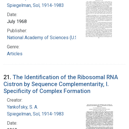
Spiegelman, Sol, 1914-1983
Date:
July 1968
Publisher:
National Academy of Sciences (U.S.)
Genre:
Articles
21.
The Identification of the Ribosomal RNA
Cistron by Sequence Complementarity, I.
Specificity of Complex Formation
Creator:
Yankofsky, S. A.
Spiegelman, Sol, 1914-1983
Date: