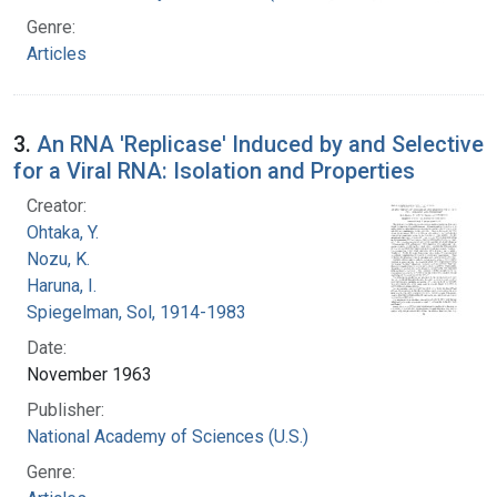
Genre:
Articles
3.
An RNA 'Replicase' Induced by and Selective
for a Viral RNA: Isolation and Properties
Creator:
Ohtaka, Y.
Nozu, K.
Haruna, I.
Spiegelman, Sol, 1914-1983
Date:
November 1963
Publisher:
National Academy of Sciences (U.S.)
Genre: