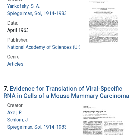
Yankofsky, S. A.
Spiegelman, Sol, 1914-1983
Date:
April 1963
Publisher:
National Academy of Sciences (U.S.)
Genre:
Articles
7.
Evidence for Translation of Viral-Specific
RNA in Cells of a Mouse Mammary Carcinoma
Creator:
Axel, R.
Schlom, J.
Spiegelman, Sol, 1914-1983