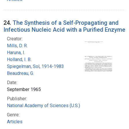
24.
The Synthesis of a Self-Propagating and
Infectious Nucleic Acid with a Purified Enzyme
Creator:
Mills, D. R.
Haruna, I.
Holland, I. B.
Spiegelman, Sol, 1914-1983
Beaudreau, G.
Date:
September 1965
Publisher:
National Academy of Sciences (U.S.)
Genre:
Articles