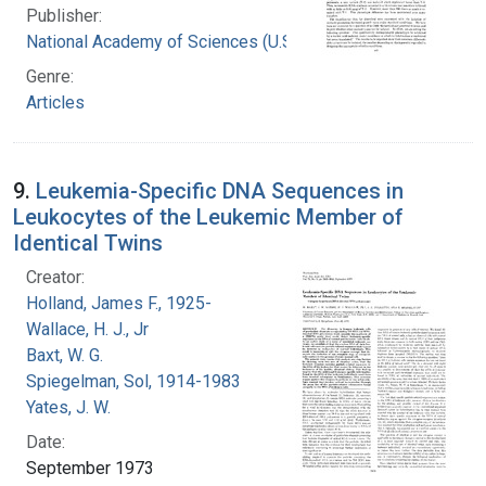
Publisher:
National Academy of Sciences (U.S.)
Genre:
Articles
9.
Leukemia-Specific DNA Sequences in
Leukocytes of the Leukemic Member of
Identical Twins
Creator:
Holland, James F., 1925-
Wallace, H. J., Jr
Baxt, W. G.
Spiegelman, Sol, 1914-1983
Yates, J. W.
Date:
September 1973