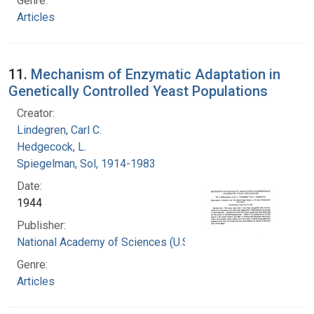
Genre:
Articles
11.
Mechanism of Enzymatic Adaptation in
Genetically Controlled Yeast Populations
Creator:
Lindegren, Carl C.
Hedgecock, L.
Spiegelman, Sol, 1914-1983
Date:
1944
Publisher:
National Academy of Sciences (U.S.)
Genre:
Articles