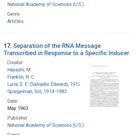
National Academy of Sciences (U.S.)
Genre:
Articles
17.
Separation of the RNA Message
Transcribed in Response to a Specific Inducer
Creator:
Hayashi, M.
Franklin, N. C.
Luria, S. E. (Salvador Edward), 1912-1991
Spiegelman, Sol, 1914-1983
Date:
May 1963
Publisher:
National Academy of Sciences (U.S.)
Genre: