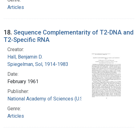
Articles
18.
Sequence Complementarity of T2-DNA and
T2-Specific RNA
Creator:
Hall, Benjamin D.
Spiegelman, Sol, 1914-1983
Date:
February 1961
Publisher:
National Academy of Sciences (U.S.)
Genre:
Articles