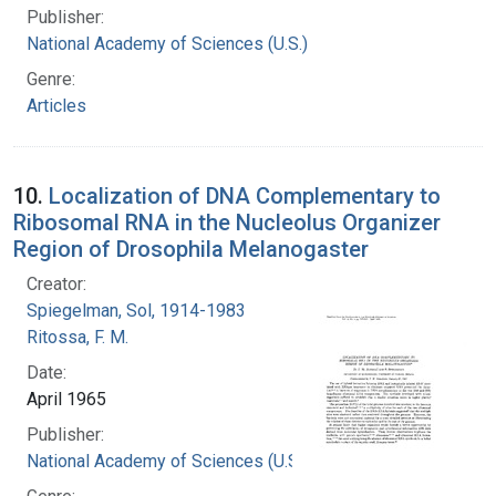
Publisher:
National Academy of Sciences (U.S.)
Genre:
Articles
10.
Localization of DNA Complementary to
Ribosomal RNA in the Nucleolus Organizer
Region of Drosophila Melanogaster
Creator:
Spiegelman, Sol, 1914-1983
Ritossa, F. M.
Date:
April 1965
Publisher:
National Academy of Sciences (U.S.)