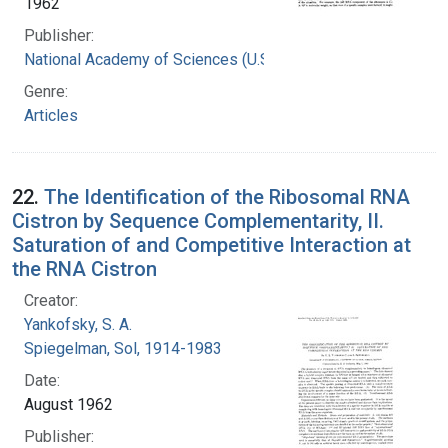
1962
Publisher:
National Academy of Sciences (U.S.)
Genre:
Articles
22.
The Identification of the Ribosomal RNA
Cistron by Sequence Complementarity, II.
Saturation of and Competitive Interaction at
the RNA Cistron
Creator:
Yankofsky, S. A.
Spiegelman, Sol, 1914-1983
Date:
August 1962
Publisher: