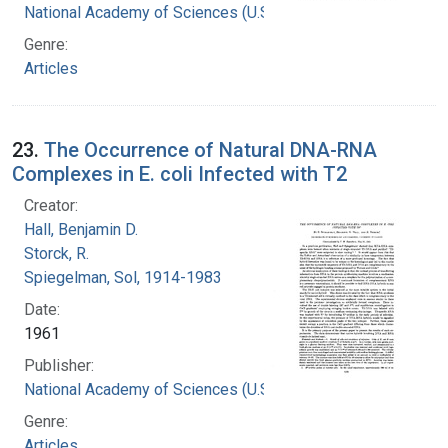
National Academy of Sciences (U.S.)
Genre:
Articles
23.
The Occurrence of Natural DNA-RNA
Complexes in E. coli Infected with T2
Creator:
Hall, Benjamin D.
Storck, R.
Spiegelman, Sol, 1914-1983
Date:
1961
Publisher:
National Academy of Sciences (U.S.)
Genre:
Articles