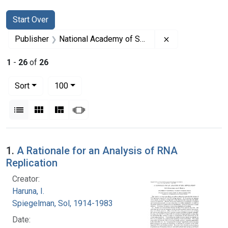
Search
Search Constraints
You searched for:
Start Over
Remove constrai
Publisher
National Academy of Sciences (U.S.)
1
-
26
of
26
Number of results to display per page
per page
Sort
100
View results as:
List
Gallery
Masonry
Slideshow
Search Results
1.
A Rationale for an Analysis of RNA
Replication
Creator:
Haruna, I.
Spiegelman, Sol, 1914-1983
Date: