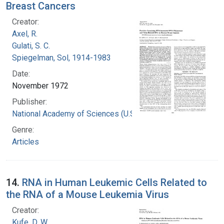
Breast Cancers
Creator:
Axel, R.
Gulati, S. C.
Spiegelman, Sol, 1914-1983
Date:
November 1972
Publisher:
National Academy of Sciences (U.S.)
Genre:
Articles
14.
RNA in Human Leukemic Cells Related to
the RNA of a Mouse Leukemia Virus
Creator:
Kufe, D. W.