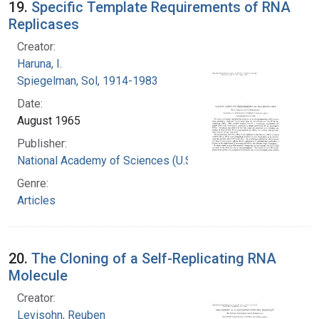
19.
Specific Template Requirements of RNA
Replicases
Creator:
Haruna, I.
Spiegelman, Sol, 1914-1983
Date:
August 1965
Publisher:
National Academy of Sciences (U.S.)
Genre:
Articles
20.
The Cloning of a Self-Replicating RNA
Molecule
Creator:
Levisohn, Reuben