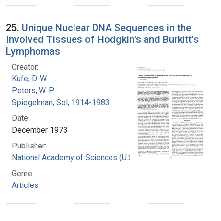
25.
Unique Nuclear DNA Sequences in the
Involved Tissues of Hodgkin's and Burkitt's
Lymphomas
Creator:
Kufe, D. W.
Peters, W. P.
Spiegelman, Sol, 1914-1983
Date:
December 1973
Publisher:
National Academy of Sciences (U.S.)
Genre:
Articles