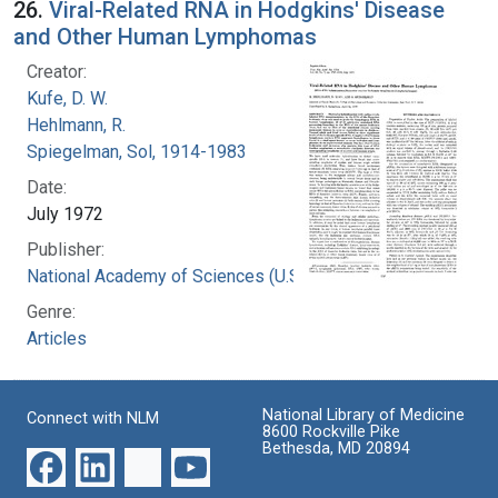
26.
Viral-Related RNA in Hodgkins' Disease
and Other Human Lymphomas
Creator:
Kufe, D. W.
Hehlmann, R.
Spiegelman, Sol, 1914-1983
Date:
July 1972
Publisher:
National Academy of Sciences (U.S.)
Genre:
Articles
National Library of Medicine
Connect with NLM
8600 Rockville Pike
Bethesda, MD 20894