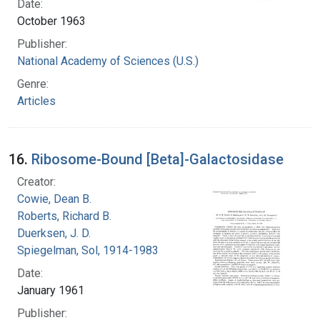
Date:
October 1963
Publisher:
National Academy of Sciences (U.S.)
Genre:
Articles
16.
Ribosome-Bound [Beta]-Galactosidase
Creator:
Cowie, Dean B.
Roberts, Richard B.
Duerksen, J. D.
Spiegelman, Sol, 1914-1983
Date:
January 1961
Publisher: