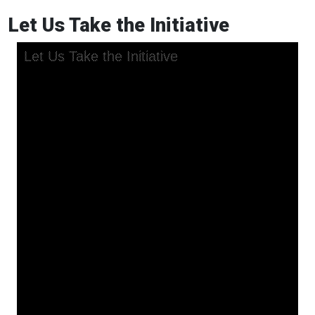
Let Us Take the Initiative