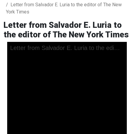
Letter from Salvador E. Luria to the editor of The New
York Times
Letter from Salvador E. Luria to
the editor of The New York Times