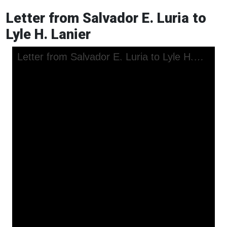
Letter from Salvador E. Luria to
Lyle H. Lanier