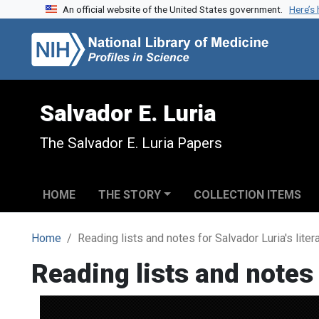
An official website of the United States government.
Here’s
Skip to search
Skip to main content
Salvador E. Luria
The Salvador E. Luria Papers
HOME
THE STORY
COLLECTION ITEMS
Home
Reading lists and notes for Salvador Luria's lite
Reading lists and notes 