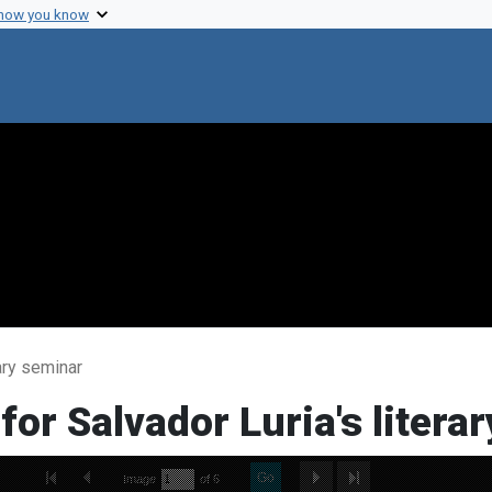
 how you know
rary seminar
for Salvador Luria's litera