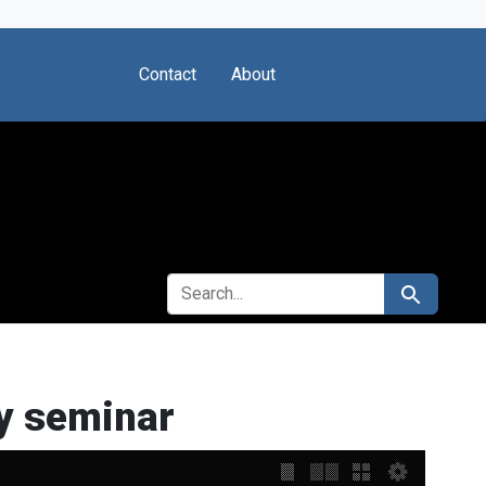
Contact
About
SEARCH FOR
Search
ry seminar