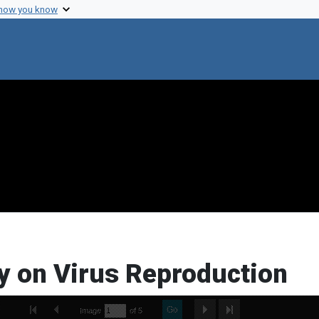
 how you know
y on Virus Reproduction