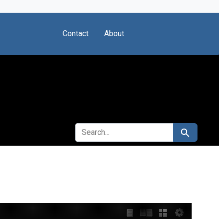
Contact
About
SEARCH FOR
Search