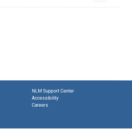
NLM Support Center
Accessibility
Careers