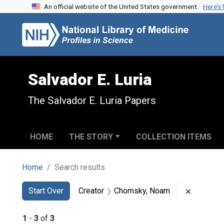
An official website of the United States government.
Here’s
Skip to search
Skip to main content
Skip to first result
Salvador E. Luria
The Salvador E. Luria Papers
HOME
THE STORY
COLLECTION ITEMS
Home
Search results
Search
Search Constraints
You searched for:
Remove c
Start Over
Creator
Chomsky, Noam
1
-
3
of
3