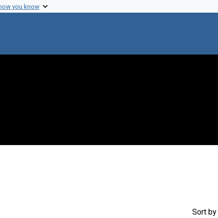
 how you know
onstraint Creator: Chomsky, Noam
Sort
by 