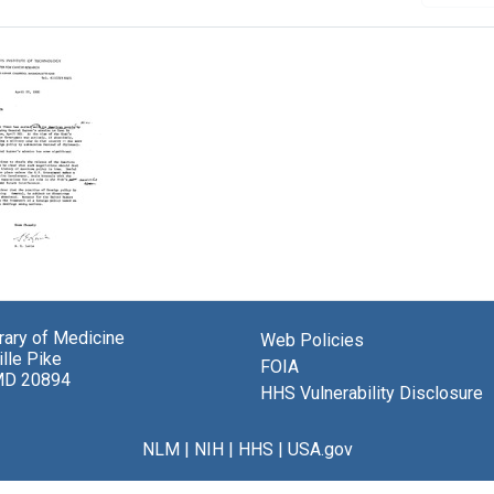
brary of Medicine
Web Policies
sky
lle Pike
FOIA
MD 20894
or
HHS Vulnerability Disclosure
NLM
|
NIH
|
HHS
|
USA.gov