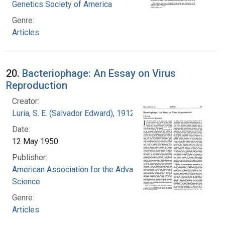
Genetics Society of America
Genre:
Articles
20.
Bacteriophage: An Essay on Virus
Reproduction
Creator:
Luria, S. E. (Salvador Edward), 1912-1991
Date:
12 May 1950
Publisher:
American Association for the Advancement of
Science
Genre:
Articles