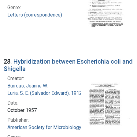
Genre:
Letters (correspondence)
28.
Hybridization between Escherichia coli and
Shigella
Creator:
Burrous, Jeanne W.
Luria, S. E. (Salvador Edward), 1912-1991
Date:
October 1957
Publisher:
American Society for Microbiology