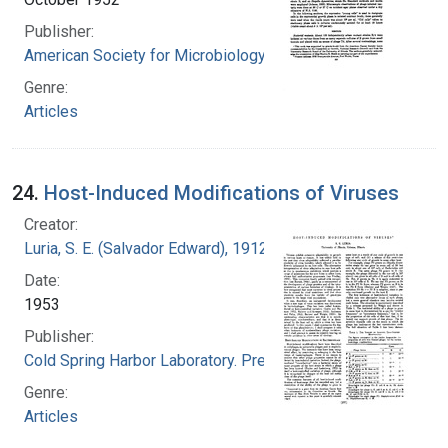
Publisher:
American Society for Microbiology
Genre:
Articles
24.
Host-Induced Modifications of Viruses
Creator:
Luria, S. E. (Salvador Edward), 1912-1991
Date:
1953
Publisher:
Cold Spring Harbor Laboratory. Press
Genre:
Articles