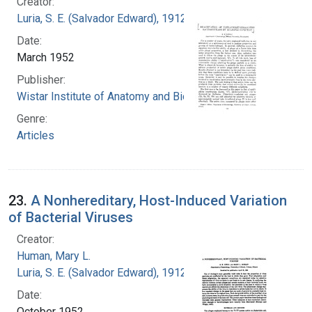
Creator:
Luria, S. E. (Salvador Edward), 1912-1991
Date:
March 1952
Publisher:
Wistar Institute of Anatomy and Biology
Genre:
Articles
23.
A Nonhereditary, Host-Induced Variation
of Bacterial Viruses
Creator:
Human, Mary L.
Luria, S. E. (Salvador Edward), 1912-1991
Date:
October 1952