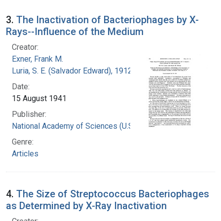
3.
The Inactivation of Bacteriophages by X-
Rays--Influence of the Medium
Creator:
Exner, Frank M.
Luria, S. E. (Salvador Edward), 1912-1991
Date:
15 August 1941
Publisher:
National Academy of Sciences (U.S.)
Genre:
Articles
4.
The Size of Streptococcus Bacteriophages
as Determined by X-Ray Inactivation