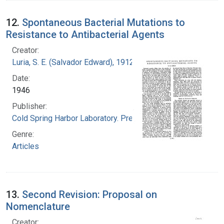
12.
Spontaneous Bacterial Mutations to
Resistance to Antibacterial Agents
Creator:
Luria, S. E. (Salvador Edward), 1912-1991
Date:
1946
Publisher:
Cold Spring Harbor Laboratory. Press
Genre:
Articles
13.
Second Revision: Proposal on
Nomenclature
Creator: