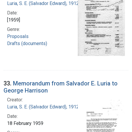
Luria, S. E. (Salvador Edward), 1912-1991
Date:
[1959]
Genre:
Proposals
Drafts (documents)
33.
Memorandum from Salvador E. Luria to
George Harrison
Creator:
Luria, S. E. (Salvador Edward), 1912-1991
Date:
18 February 1959