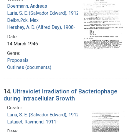
Doermann, Andreas
Luria, S. E. (Salvador Edward), 1912-1991
Delbru?ck, Max
Hershey, A. D. (Alfred Day), 1908-
Date:
14 March 1946
Genre:
Proposals
Outlines (documents)
14.
Ultraviolet Irradiation of Bacteriophage
during Intracellular Growth
Creator:
Luria, S. E. (Salvador Edward), 1912-1991
Latarjet, Raymond, 1911-
Date: