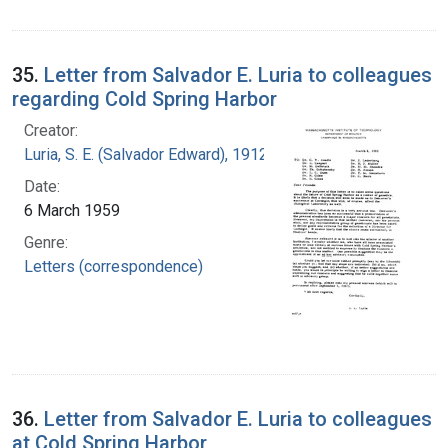
35.
Letter from Salvador E. Luria to colleagues
regarding Cold Spring Harbor
Creator:
Luria, S. E. (Salvador Edward), 1912-1991
Date:
6 March 1959
Genre:
Letters (correspondence)
36.
Letter from Salvador E. Luria to colleagues
at Cold Spring Harbor