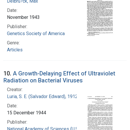
Delbru?ck, Max
Date:
November 1943
Publisher:
Genetics Society of America
Genre:
Articles
10.
A Growth-Delaying Effect of Ultraviolet
Radiation on Bacterial Viruses
Creator:
Luria, S. E. (Salvador Edward), 1912-1991
Date:
15 December 1944
Publisher:
National Academy of Sciences (U.S.)