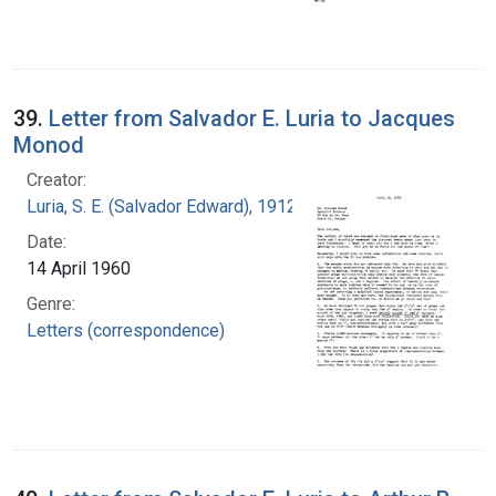
39.
Letter from Salvador E. Luria to Jacques
Monod
Creator:
Luria, S. E. (Salvador Edward), 1912-1991
Date:
14 April 1960
Genre:
Letters (correspondence)