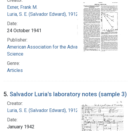
Creator:
Exner, Frank M.
Luria, S. E. (Salvador Edward), 1912-1991
Date:
24 October 1941
Publisher:
American Association for the Advancement of
Science
Genre:
Articles
5.
Salvador Luria's laboratory notes (sample 3)
Creator:
Luria, S. E. (Salvador Edward), 1912-1991
Date:
January 1942