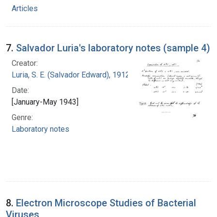
Articles
7.
Salvador Luria's laboratory notes (sample 4)
Creator:
Luria, S. E. (Salvador Edward), 1912-1991
Date:
[January-May 1943]
Genre:
Laboratory notes
8.
Electron Microscope Studies of Bacterial
Viruses