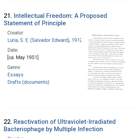
21.
Intellectual Freedom: A Proposed
Statement of Principle
Creator:
Luria, S. E. (Salvador Edward), 1912-1991
Date:
[ca. May 1951]
Genre:
Essays
Drafts (documents)
22.
Reactivation of Ultraviolet-Irradiated
Bacteriophage by Multiple Infection