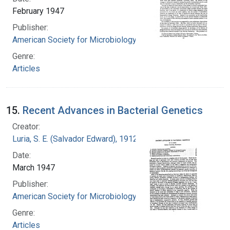
February 1947
Publisher:
American Society for Microbiology
Genre:
Articles
15.
Recent Advances in Bacterial Genetics
Creator:
Luria, S. E. (Salvador Edward), 1912-1991
Date:
March 1947
Publisher:
American Society for Microbiology
Genre:
Articles