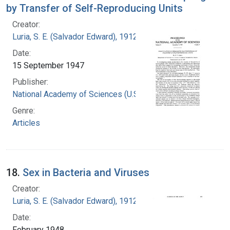
by Transfer of Self-Reproducing Units
Creator:
Luria, S. E. (Salvador Edward), 1912-1991
Date:
15 September 1947
Publisher:
National Academy of Sciences (U.S.)
Genre:
Articles
18.
Sex in Bacteria and Viruses
Creator:
Luria, S. E. (Salvador Edward), 1912-1991
Date:
February 1948