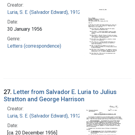
Creator:
Luria, S. E. (Salvador Edward), 1912-1991
Date:
30 January 1956
Genre:
Letters (correspondence)
27.
Letter from Salvador E. Luria to Julius
Stratton and George Harrison
Creator:
Luria, S. E. (Salvador Edward), 1912-1991
Date:
[ca. 20 December 1956]