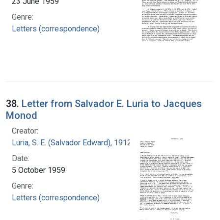
23 June 1959
Genre:
Letters (correspondence)
38.
Letter from Salvador E. Luria to Jacques
Monod
Creator:
Luria, S. E. (Salvador Edward), 1912-1991
Date:
5 October 1959
Genre:
Letters (correspondence)