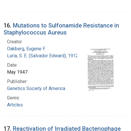
16.
Mutations to Sulfonamide Resistance in
Staphylococcus Aureus
Creator:
Oakberg, Eugene F.
Luria, S. E. (Salvador Edward), 1912-1991
Date:
May 1947
Publisher:
Genetics Society of America
Genre:
Articles
17.
Reactivation of Irradiated Bacteriophage