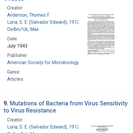
Creator:
Anderson, Thomas F.
Luria, S. E. (Salvador Edward), 1912-1991
Delbru?ck, Max
Date:
July 1943
Publisher:
American Society for Microbiology
Genre:
Articles
9.
Mutations of Bacteria from Virus Sensitivity
to Virus Resistance
Creator:
Luria, S. E. (Salvador Edward), 1912-1991