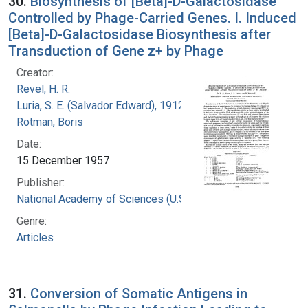
30.
Biosynthesis of [Beta]-D-Galactosidase
Controlled by Phage-Carried Genes. I. Induced
[Beta]-D-Galactosidase Biosynthesis after
Transduction of Gene z+ by Phage
Creator:
Revel, H. R.
Luria, S. E. (Salvador Edward), 1912-1991
Rotman, Boris
Date:
15 December 1957
Publisher:
National Academy of Sciences (U.S.)
Genre:
Articles
31.
Conversion of Somatic Antigens in