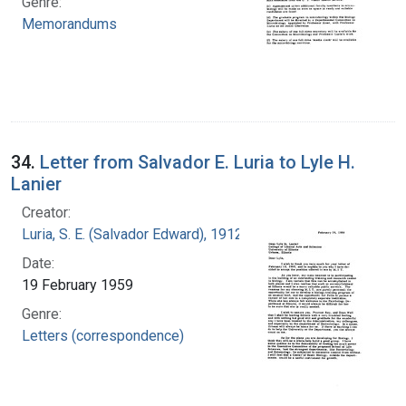
Genre:
Memorandums
34.
Letter from Salvador E. Luria to Lyle H.
Lanier
Creator:
Luria, S. E. (Salvador Edward), 1912-1991
Date:
19 February 1959
Genre:
Letters (correspondence)