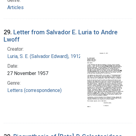
Genre:
Articles
29.
Letter from Salvador E. Luria to Andre
Lwoff
Creator:
Luria, S. E. (Salvador Edward), 1912-1991
Date:
27 November 1957
Genre:
Letters (correspondence)