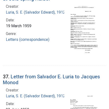
Creator:
Luria, S. E. (Salvador Edward), 1912-1991
Date:
19 March 1959
Genre:
Letters (correspondence)
37.
Letter from Salvador E. Luria to Jacques
Monod
Creator:
Luria, S. E. (Salvador Edward), 1912-1991
Date: