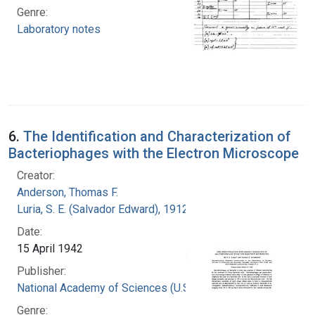
Genre:
Laboratory notes
6.
The Identification and Characterization of
Bacteriophages with the Electron Microscope
Creator:
Anderson, Thomas F.
Luria, S. E. (Salvador Edward), 1912-1991
Date:
15 April 1942
Publisher:
National Academy of Sciences (U.S.)
Genre: