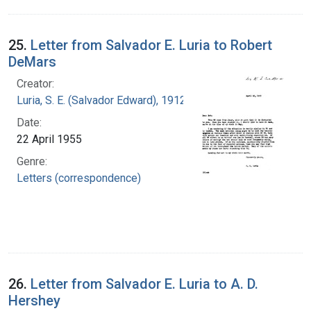
25.
Letter from Salvador E. Luria to Robert
DeMars
Creator:
Luria, S. E. (Salvador Edward), 1912-1991
Date:
22 April 1955
Genre:
Letters (correspondence)
26.
Letter from Salvador E. Luria to A. D.
Hershey