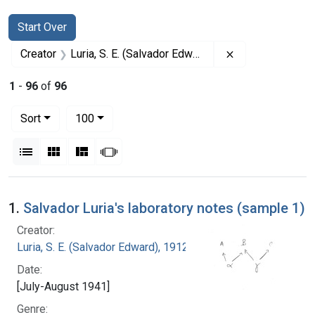
Search
Search Constraints
You searched for:
Start Over
Remove constrai
Creator
Luria, S. E. (Salvador Edward), 1912-1991
1
-
96
of
96
Number of results to display per page
per page
Sort
100
View results as:
List
Gallery
Masonry
Slideshow
Search Results
1.
Salvador Luria's laboratory notes (sample 1)
Creator:
Luria, S. E. (Salvador Edward), 1912-1991
Date:
[July-August 1941]
Genre: