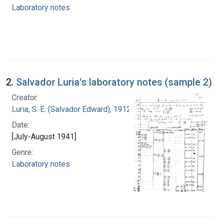
Laboratory notes
2.
Salvador Luria's laboratory notes (sample 2)
Creator:
Luria, S. E. (Salvador Edward), 1912-1991
Date:
[July-August 1941]
Genre:
Laboratory notes