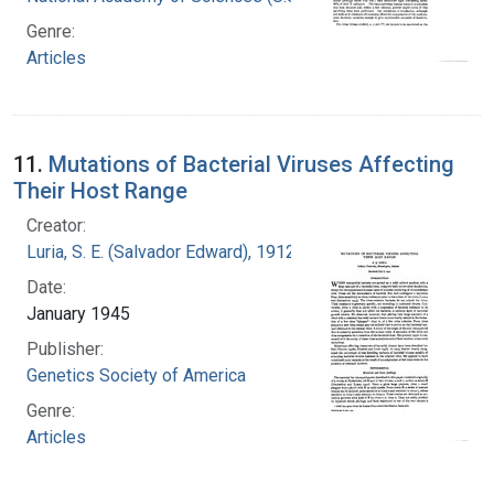
Genre:
Articles
11.
Mutations of Bacterial Viruses Affecting
Their Host Range
Creator:
Luria, S. E. (Salvador Edward), 1912-1991
Date:
January 1945
Publisher:
Genetics Society of America
Genre:
Articles