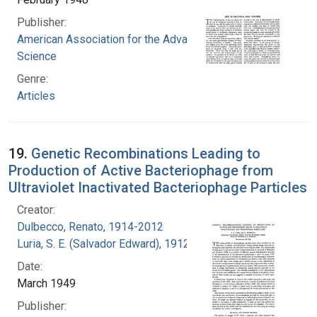
Publisher:
American Association for the Advancement of
Science
Genre:
Articles
19.
Genetic Recombinations Leading to
Production of Active Bacteriophage from
Ultraviolet Inactivated Bacteriophage Particles
Creator:
Dulbecco, Renato, 1914-2012
Luria, S. E. (Salvador Edward), 1912-1991
Date:
March 1949
Publisher: