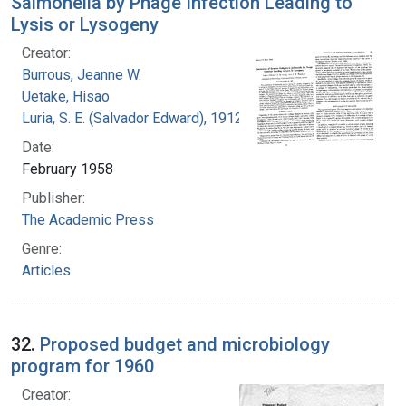
Salmonella by Phage Infection Leading to
Lysis or Lysogeny
Creator:
Burrous, Jeanne W.
Uetake, Hisao
Luria, S. E. (Salvador Edward), 1912-1991
Date:
February 1958
Publisher:
The Academic Press
Genre:
Articles
32.
Proposed budget and microbiology
program for 1960
Creator: