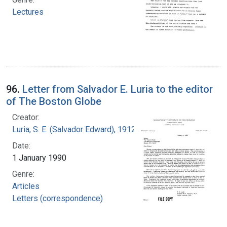
Lectures
96.
Letter from Salvador E. Luria to the editor
of The Boston Globe
Creator:
Luria, S. E. (Salvador Edward), 1912-1991
Date:
1 January 1990
Genre:
Articles
Letters (correspondence)