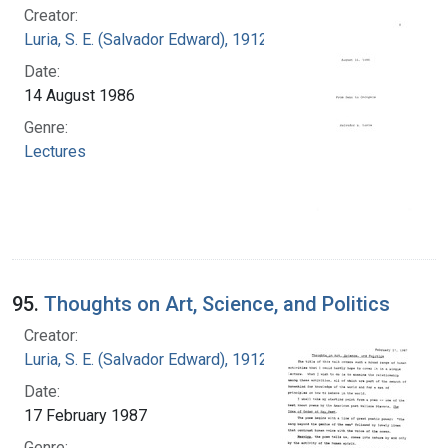
Creator:
Luria, S. E. (Salvador Edward), 1912-1991
Date:
14 August 1986
Genre:
Lectures
95.
Thoughts on Art, Science, and Politics
Creator:
Luria, S. E. (Salvador Edward), 1912-1991
Date:
17 February 1987
Genre: