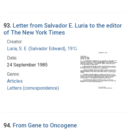
93.
Letter from Salvador E. Luria to the editor
of The New York Times
Creator:
Luria, S. E. (Salvador Edward), 1912-1991
Date:
24 September 1985
Genre:
Articles
Letters (correspondence)
94.
From Gene to Oncogene