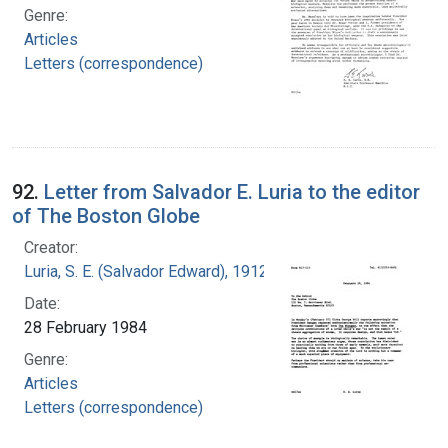
Genre:
Articles
Letters (correspondence)
92.
Letter from Salvador E. Luria to the editor
of The Boston Globe
Creator:
Luria, S. E. (Salvador Edward), 1912-1991
Date:
28 February 1984
Genre:
Articles
Letters (correspondence)