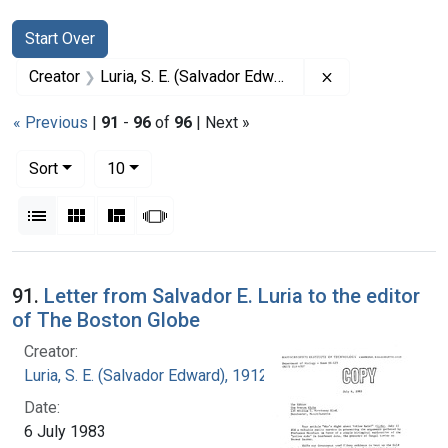
Search
Search Constraints
You searched for:
Start Over
Remove constrai
Creator
Luria, S. E. (Salvador Edward), 1912-1991
« Previous
|
91
-
96
of
96
| Next »
Number of results to display per page
per page
Sort
10
View results as:
List
Gallery
Masonry
Slideshow
Search Results
91.
Letter from Salvador E. Luria to the editor
of The Boston Globe
Creator:
Luria, S. E. (Salvador Edward), 1912-1991
Date:
6 July 1983