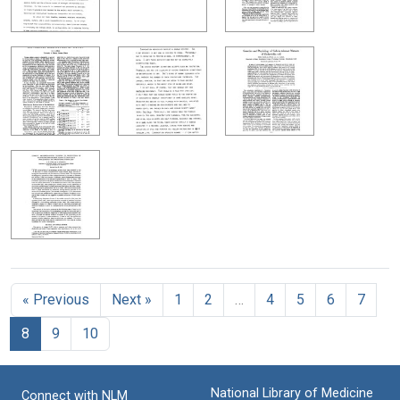
« Previous
Next »
1
2
…
4
5
6
7
8
9
10
National Library of Medicine
Connect with NLM