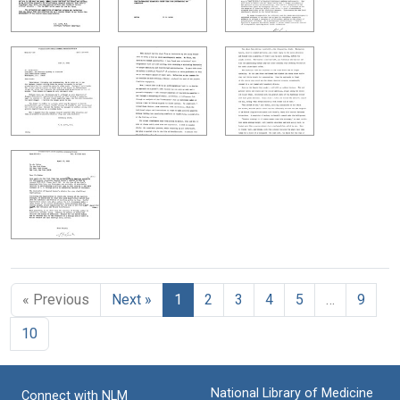
« Previous
Next »
1
2
3
4
5
…
9
10
National Library of Medicine
Connect with NLM