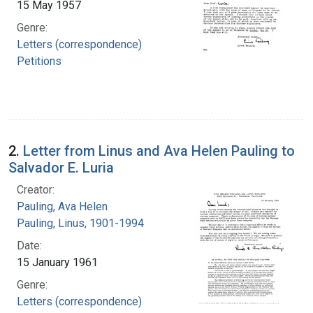
15 May 1957
Genre:
Letters (correspondence)
Petitions
2.
Letter from Linus and Ava Helen Pauling to
Salvador E. Luria
Creator:
Pauling, Ava Helen
Pauling, Linus, 1901-1994
Date:
15 January 1961
Genre:
Letters (correspondence)