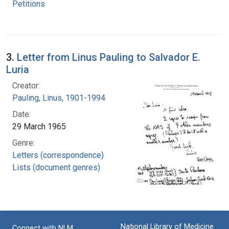
Petitions
3.
Letter from Linus Pauling to Salvador E.
Luria
Creator:
Pauling, Linus, 1901-1994
Date:
29 March 1965
Genre:
Letters (correspondence)
Lists (document genres)
National Library of Medicine
Connect with NLM