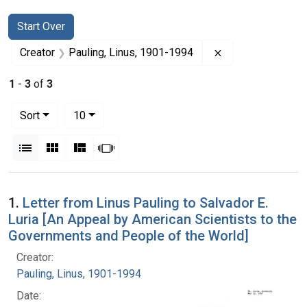
Search
Search Constraints
You searched for:
Start Over
Remove constrain
Creator
Pauling, Linus, 1901-1994
1
-
3
of
3
Number of results to display per page
per page
Sort
10
View results as:
List
Gallery
Masonry
Slideshow
Search Results
1.
Letter from Linus Pauling to Salvador E.
Luria [An Appeal by American Scientists to the
Governments and People of the World]
Creator:
Pauling, Linus, 1901-1994
Date: