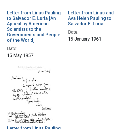
Letter from Linus Pauling
Letter from Linus and
to Salvador E. Luria [An
Ava Helen Pauling to
Appeal by American
Salvador E. Luria
Scientists to the
Date:
Governments and People
15 January 1961
of the World]
Date:
15 May 1957
Letter from Linus Pauling