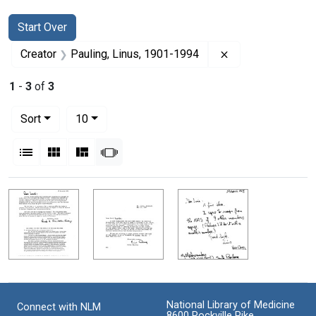
Search
Search Constraints
You searched for:
Start Over
Remove constrain
Creator
Pauling, Linus, 1901-1994
1
-
3
of
3
Number of results to display per page
per page
Sort
10
View results as:
List
Gallery
Masonry
Slideshow
Search Results
National Library of Medicine
Connect with NLM
8600 Rockville Pike