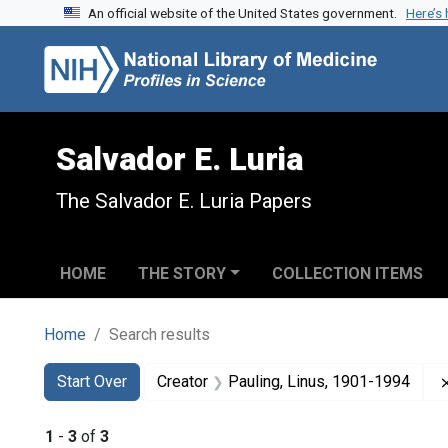
An official website of the United States government.
Here’s
Skip to search
Skip to main content
Skip to first result
Salvador E. Luria
The Salvador E. Luria Papers
HOME
THE STORY
COLLECTION ITEMS
Home
Search results
Search
Search Constraints
You searched for:
Start Over
Creator
Pauling, Linus, 1901-1994
1
-
3
of
3