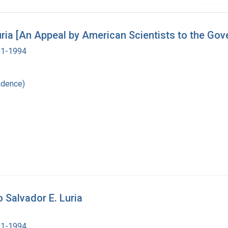
Luria [An Appeal by American Scientists to the Go
901-1994
ndence)
 Salvador E. Luria
901-1994