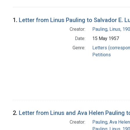
Search Results
1.
Letter from Linus Pauling to Salvador E. 
Creator:
Pauling, Linus, 1
Date:
15 May 1957
Genre:
Letters (correspo
Petitions
2.
Letter from Linus and Ava Helen Pauling to
Creator:
Pauling, Ava Helen
Pauling, Linus, 1