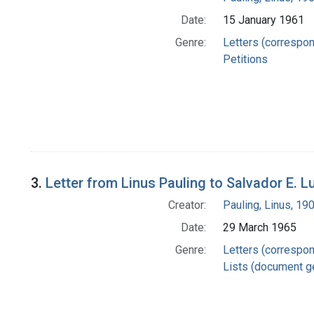
Date:
15 January 1961
Genre:
Letters (correspo
Petitions
3.
Letter from Linus Pauling to Salvador E. Lu
Creator:
Pauling, Linus, 1
Date:
29 March 1965
Genre:
Letters (correspo
Lists (document g