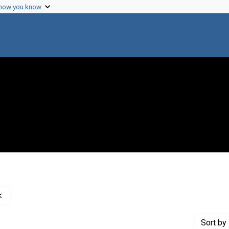
 how you know
Remove constraint Creator: Pauling, Linus, 1901-1994
Sort
by 