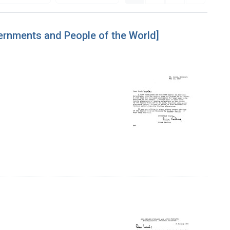
vernments and People of the World]