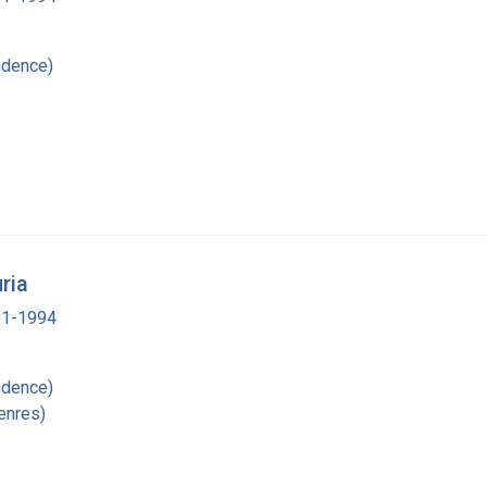
ndence)
ria
901-1994
ndence)
enres)