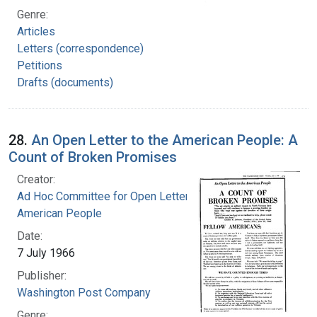
Genre:
Articles
Letters (correspondence)
Petitions
Drafts (documents)
28.
An Open Letter to the American People: A
Count of Broken Promises
Creator:
Ad Hoc Committee for Open Letter to the
American People
Date:
7 July 1966
Publisher:
Washington Post Company
Genre: