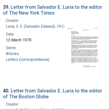
39.
Letter from Salvador E. Luria to the editor
of The New York Times
Creator:
Luria, S. E. (Salvador Edward), 1912-1991
Date:
13 March 1970
Genre:
Articles
Letters (correspondence)
40.
Letter from Salvador E. Luria to the editor
of The Boston Globe
Creator: