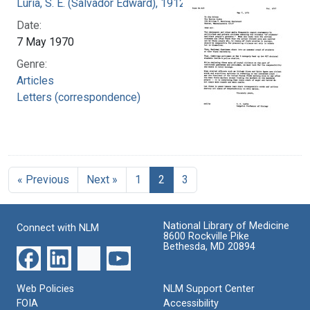
Luria, S. E. (Salvador Edward), 1912-1991
Date:
7 May 1970
Genre:
Articles
Letters (correspondence)
« Previous
Next »
1
2
3
National Library of Medicine
Connect with NLM
8600 Rockville Pike
Bethesda, MD 20894
Web Policies
NLM Support Center
FOIA
Accessibility