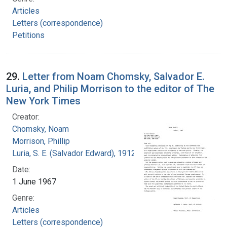
Articles
Letters (correspondence)
Petitions
29.
Letter from Noam Chomsky, Salvador E.
Luria, and Philip Morrison to the editor of The
New York Times
Creator:
Chomsky, Noam
Morrison, Phillip
Luria, S. E. (Salvador Edward), 1912-1991
Date:
1 June 1967
Genre:
Articles
Letters (correspondence)