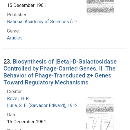
15 December 1961
Publisher:
National Academy of Sciences (U.S.)
Genre:
Articles
23.
Biosynthesis of [Beta]-D-Galactosidase
Controlled by Phage-Carried Genes. II. The
Behavior of Phage-Transduced z+ Genes
Toward Regulatory Mechanisms
Creator:
Revel, H. R.
Luria, S. E. (Salvador Edward), 1912-1991
Date:
15 December 1961