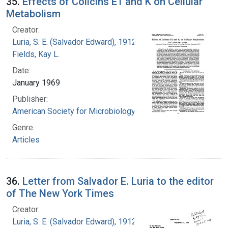
35.
Effects of Colicins E1 and K on Cellular
Metabolism
Creator:
Luria, S. E. (Salvador Edward), 1912-1991
Fields, Kay L.
Date:
January 1969
Publisher:
American Society for Microbiology
Genre:
Articles
36.
Letter from Salvador E. Luria to the editor
of The New York Times
Creator:
Luria, S. E. (Salvador Edward), 1912-1991