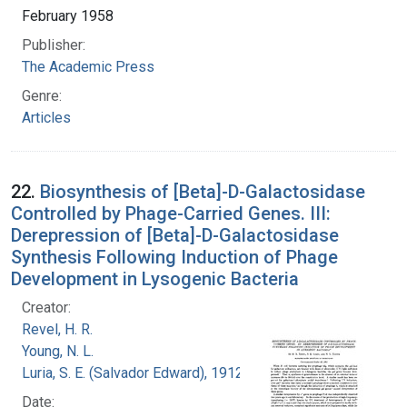
February 1958
Publisher:
The Academic Press
Genre:
Articles
22.
Biosynthesis of [Beta]-D-Galactosidase
Controlled by Phage-Carried Genes. III:
Derepression of [Beta]-D-Galactosidase
Synthesis Following Induction of Phage
Development in Lysogenic Bacteria
Creator:
Revel, H. R.
Young, N. L.
Luria, S. E. (Salvador Edward), 1912-1991
Date: