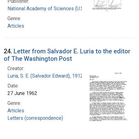
Publisher:
National Academy of Sciences (U.S.)
Genre:
Articles
24.
Letter from Salvador E. Luria to the editor
of The Washington Post
Creator:
Luria, S. E. (Salvador Edward), 1912-1991
Date:
27 June 1962
Genre:
Articles
Letters (correspondence)