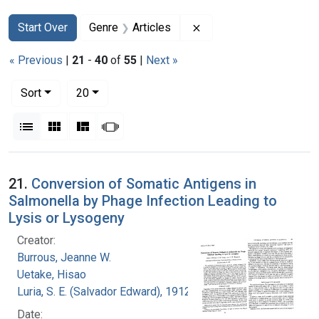
Search
Search Constraints
You searched for:
Remove constraint Genr
Start Over
Genre
Articles
« Previous
|
21
-
40
of
55
|
Next »
Number of results to display per page
per page
Sort
20
View results as:
List
Gallery
Masonry
Slideshow
Search Results
21.
Conversion of Somatic Antigens in
Salmonella by Phage Infection Leading to
Lysis or Lysogeny
Creator:
Burrous, Jeanne W.
Uetake, Hisao
Luria, S. E. (Salvador Edward), 1912-1991
Date: