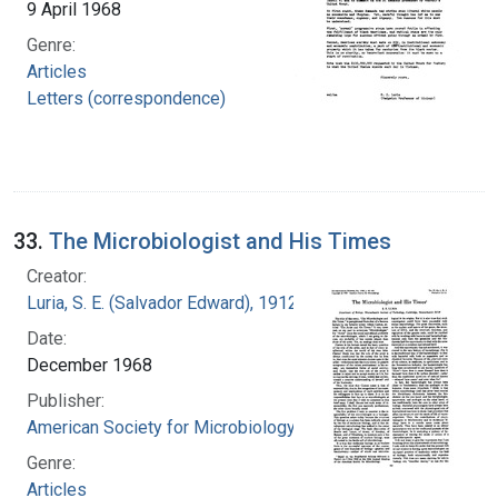
9 April 1968
Genre:
Articles
Letters (correspondence)
33.
The Microbiologist and His Times
Creator:
Luria, S. E. (Salvador Edward), 1912-1991
Date:
December 1968
Publisher:
American Society for Microbiology
Genre:
Articles