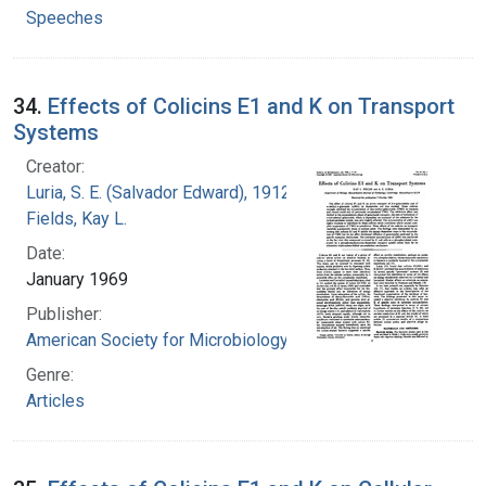
Speeches
34.
Effects of Colicins E1 and K on Transport
Systems
Creator:
Luria, S. E. (Salvador Edward), 1912-1991
Fields, Kay L.
Date:
January 1969
Publisher:
American Society for Microbiology
Genre:
Articles