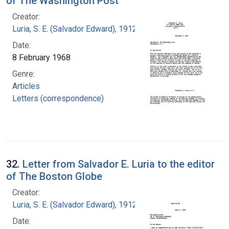
of The Washington Post
Creator:
Luria, S. E. (Salvador Edward), 1912-1991
Date:
8 February 1968
Genre:
Articles
Letters (correspondence)
32.
Letter from Salvador E. Luria to the editor
of The Boston Globe
Creator:
Luria, S. E. (Salvador Edward), 1912-1991
Date: