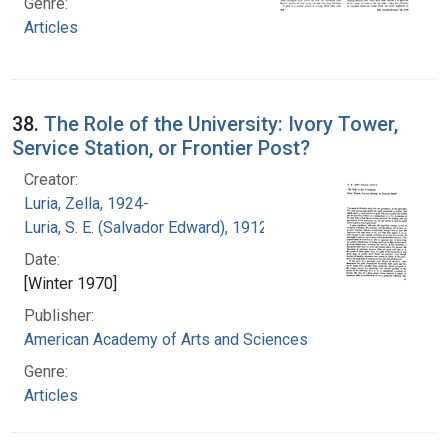
Genre:
Articles
38.
The Role of the University: Ivory Tower,
Service Station, or Frontier Post?
Creator:
Luria, Zella, 1924-
Luria, S. E. (Salvador Edward), 1912-1991
Date:
[Winter 1970]
Publisher:
American Academy of Arts and Sciences
Genre:
Articles