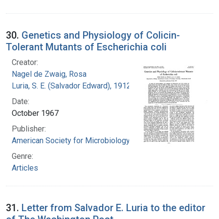
30.
Genetics and Physiology of Colicin-
Tolerant Mutants of Escherichia coli
Creator:
Nagel de Zwaig, Rosa
Luria, S. E. (Salvador Edward), 1912-1991
Date:
October 1967
Publisher:
American Society for Microbiology
Genre:
Articles
31.
Letter from Salvador E. Luria to the editor