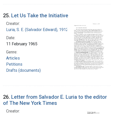
25.
Let Us Take the Initiative
Creator:
Luria, S. E. (Salvador Edward), 1912-1991
Date:
11 February 1965
Genre:
Articles
Petitions
Drafts (documents)
26.
Letter from Salvador E. Luria to the editor
of The New York Times
Creator: