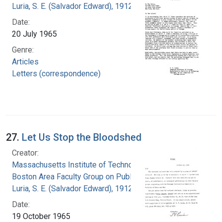
Luria, S. E. (Salvador Edward), 1912-1991
Date:
20 July 1965
Genre:
Articles
Letters (correspondence)
27.
Let Us Stop the Bloodshed
Creator:
Massachusetts Institute of Technology.
Boston Area Faculty Group on Public Issues
Luria, S. E. (Salvador Edward), 1912-1991
Date:
19 October 1965