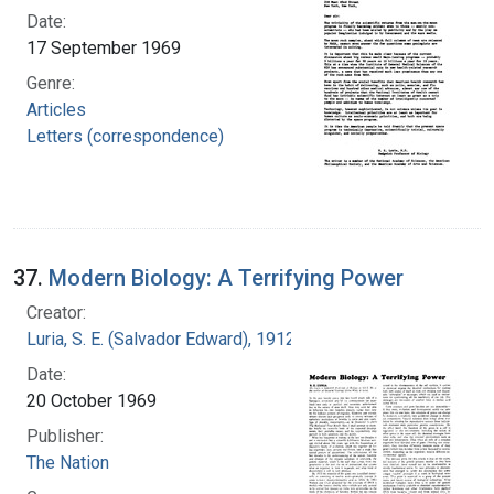
Date:
17 September 1969
Genre:
Articles
Letters (correspondence)
37.
Modern Biology: A Terrifying Power
Creator:
Luria, S. E. (Salvador Edward), 1912-1991
Date:
20 October 1969
Publisher:
The Nation