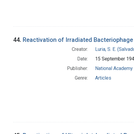
44.
Reactivation of Irradiated Bacteriophage
Creator:
Luria, S. E. (Salv
Date:
15 September 19
Publisher:
National Academy 
Genre:
Articles