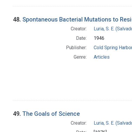
48.
Spontaneous Bacterial Mutations to Resi
Creator:
Luria, S. E. (Salv
Date:
1946
Publisher:
Cold Spring Harbor
Genre:
Articles
49.
The Goals of Science
Creator:
Luria, S. E. (Salv