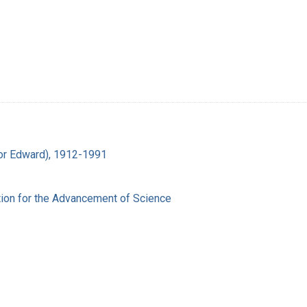
ador Edward), 1912-1991
ion for the Advancement of Science