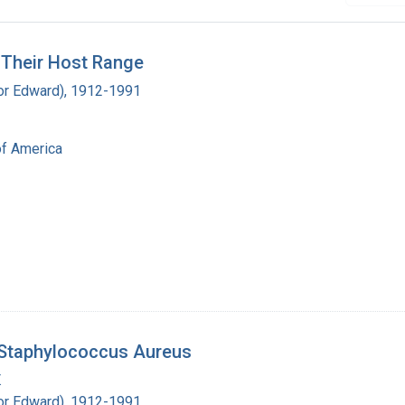
g Their Host Range
ador Edward), 1912-1991
of America
 Staphylococcus Aureus
.
ador Edward), 1912-1991