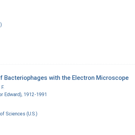
)
of Bacteriophages with the Electron Microscope
F.
ador Edward), 1912-1991
of Sciences (U.S.)