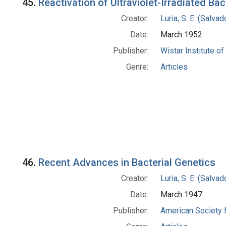
45.
Reactivation of Ultraviolet-Irradiated Ba
Creator:
Luria, S. E. (Salv
Date:
March 1952
Publisher:
Wistar Institute o
Genre:
Articles
46.
Recent Advances in Bacterial Genetics
Creator:
Luria, S. E. (Salv
Date:
March 1947
Publisher:
American Society 