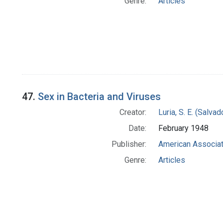
Genre:
Articles
47.
Sex in Bacteria and Viruses
Creator:
Luria, S. E. (Salv
Date:
February 1948
Publisher:
American Associat
Genre:
Articles