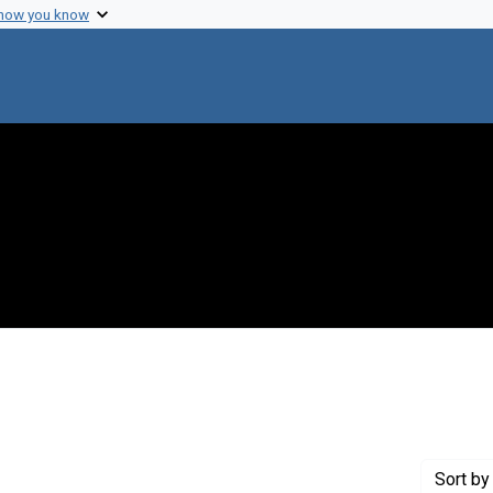
 how you know
Genre: Articles
Sort
by 