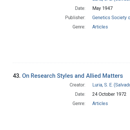
Date:
May 1947
Publisher:
Genetics Society 
Genre:
Articles
43.
On Research Styles and Allied Matters
Creator:
Luria, S. E. (Salv
Date:
24 October 1972
Genre:
Articles