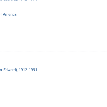
of America
ador Edward), 1912-1991