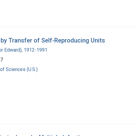
 by Transfer of Self-Reproducing Units
ador Edward), 1912-1991
47
of Sciences (U.S.)