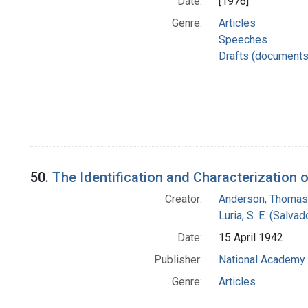
Date:
[1976]
Genre:
Articles
Speeches
Drafts (documents
50.
The Identification and Characterization 
Creator:
Anderson, Thomas 
Luria, S. E. (Salv
Date:
15 April 1942
Publisher:
National Academy 
Genre:
Articles