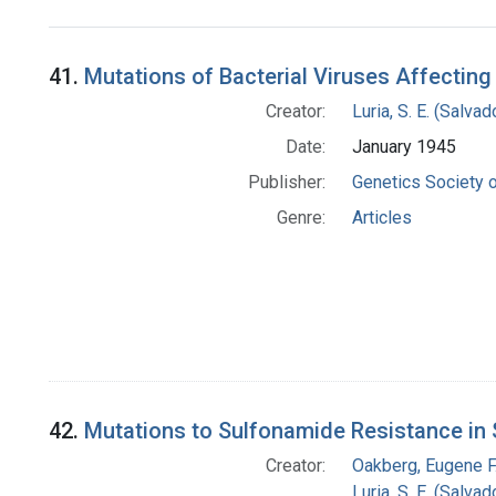
Search Results
41.
Mutations of Bacterial Viruses Affectin
Creator:
Luria, S. E. (Salv
Date:
January 1945
Publisher:
Genetics Society 
Genre:
Articles
42.
Mutations to Sulfonamide Resistance in
Creator:
Oakberg, Eugene F
Luria, S. E. (Salv