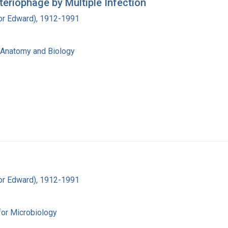
cteriophage by Multiple Infection
ador Edward), 1912-1991
f Anatomy and Biology
ador Edward), 1912-1991
for Microbiology