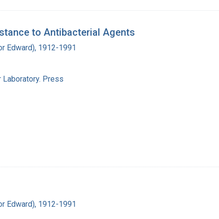
stance to Antibacterial Agents
ador Edward), 1912-1991
 Laboratory. Press
ador Edward), 1912-1991