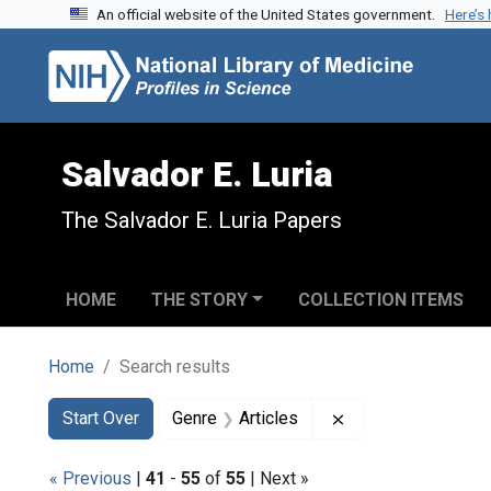
An official website of the United States government.
Here’s
Skip to search
Skip to main content
Skip to first result
Salvador E. Luria
The Salvador E. Luria Papers
HOME
THE STORY
COLLECTION ITEMS
Home
Search results
Search
Search Constraints
You searched for:
Remove constraint 
Start Over
Genre
Articles
« Previous
|
41
-
55
of
55
| Next »