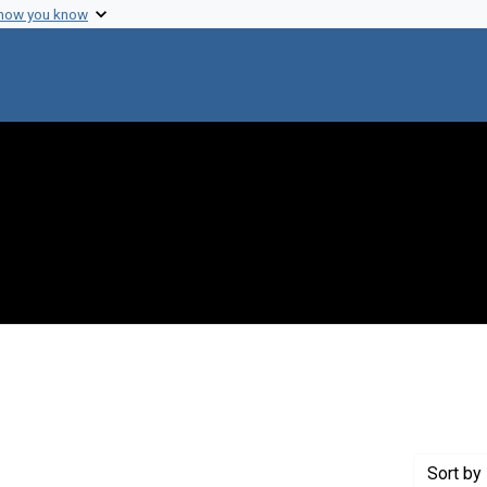
 how you know
Genre: Articles
Sort
by 