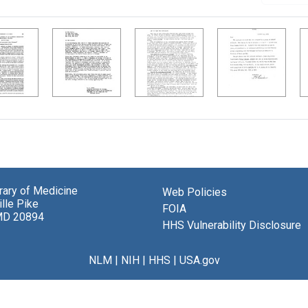
brary of Medicine
Web Policies
lle Pike
FOIA
MD 20894
HHS Vulnerability Disclosure
NLM
|
NIH
|
HHS
|
USA.gov