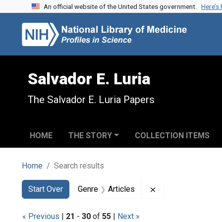
An official website of the United States government.
Here’s
Skip to search
Skip to main content
Skip to first result
Salvador E. Luria
The Salvador E. Luria Papers
HOME
THE STORY
COLLECTION ITEMS
Home
Search results
Search
Search Constraints
You searched for:
Remove constraint 
Start Over
Genre
Articles
« Previous
|
21
-
30
of
55
|
Next »