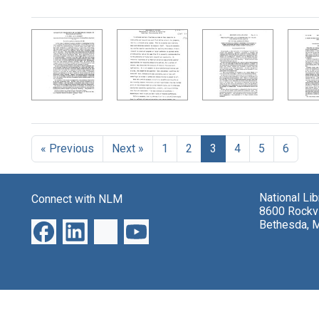
Search Results
« Previous
Next »
1
2
3
4
5
6
National Li
Connect with NLM
8600 Rockvi
Bethesda, 