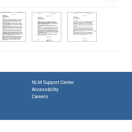
NLM Support Center
Accessibility
Careers