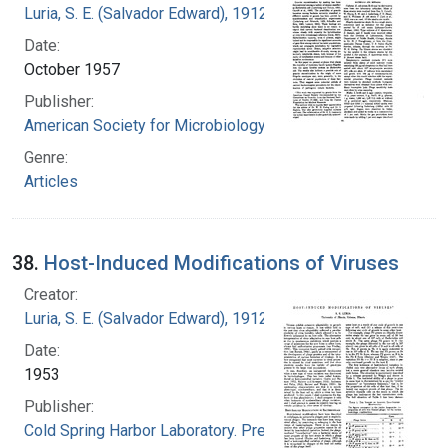
Luria, S. E. (Salvador Edward), 1912-1991
Date:
October 1957
Publisher:
American Society for Microbiology
Genre:
Articles
38.
Host-Induced Modifications of Viruses
Creator:
Luria, S. E. (Salvador Edward), 1912-1991
Date:
1953
Publisher:
Cold Spring Harbor Laboratory. Press