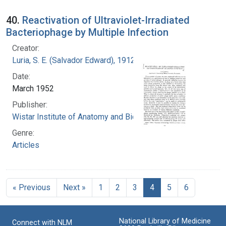
40.
Reactivation of Ultraviolet-Irradiated
Bacteriophage by Multiple Infection
Creator:
Luria, S. E. (Salvador Edward), 1912-1991
Date:
March 1952
Publisher:
Wistar Institute of Anatomy and Biology
Genre:
Articles
« Previous
Next »
1
2
3
4
5
6
National Library of Medicine
Connect with NLM