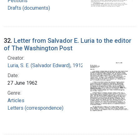
Petitions
Drafts (documents)
32.
Letter from Salvador E. Luria to the editor
of The Washington Post
Creator:
Luria, S. E. (Salvador Edward), 1912-1991
Date:
27 June 1962
Genre:
Articles
Letters (correspondence)