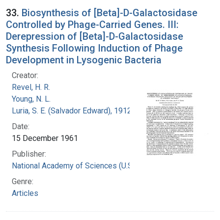
33.
Biosynthesis of [Beta]-D-Galactosidase
Controlled by Phage-Carried Genes. III:
Derepression of [Beta]-D-Galactosidase
Synthesis Following Induction of Phage
Development in Lysogenic Bacteria
Creator:
Revel, H. R.
Young, N. L.
Luria, S. E. (Salvador Edward), 1912-1991
Date:
15 December 1961
Publisher:
National Academy of Sciences (U.S.)
Genre:
Articles