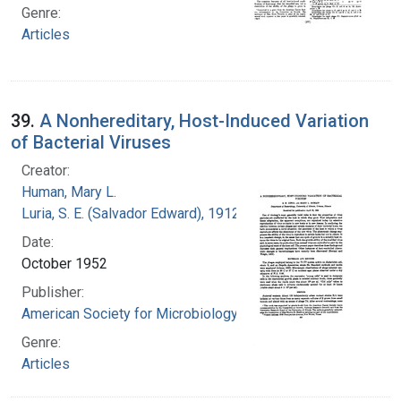
Genre:
Articles
39.
A Nonhereditary, Host-Induced Variation
of Bacterial Viruses
Creator:
Human, Mary L.
Luria, S. E. (Salvador Edward), 1912-1991
Date:
October 1952
Publisher:
American Society for Microbiology
Genre:
Articles