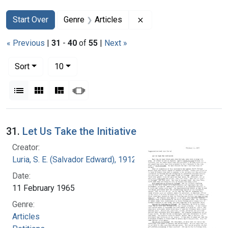
Search
Search Constraints
You searched for:
Remove constraint Genr
Start Over
Genre
Articles
« Previous
|
31
-
40
of
55
|
Next »
Number of results to display per page
per page
Sort
10
View results as:
List
Gallery
Masonry
Slideshow
Search Results
31.
Let Us Take the Initiative
Creator:
Luria, S. E. (Salvador Edward), 1912-1991
Date:
11 February 1965
Genre:
Articles