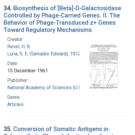
34.
Biosynthesis of [Beta]-D-Galactosidase
Controlled by Phage-Carried Genes. II. The
Behavior of Phage-Transduced z+ Genes
Toward Regulatory Mechanisms
Creator:
Revel, H. R.
Luria, S. E. (Salvador Edward), 1912-1991
Date:
15 December 1961
Publisher:
National Academy of Sciences (U.S.)
Genre:
Articles
35.
Conversion of Somatic Antigens in