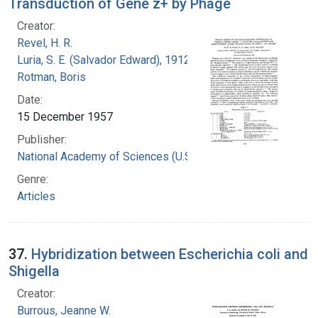
Transduction of Gene z+ by Phage
Creator:
Revel, H. R.
Luria, S. E. (Salvador Edward), 1912-1991
Rotman, Boris
Date:
15 December 1957
Publisher:
National Academy of Sciences (U.S.)
Genre:
Articles
37.
Hybridization between Escherichia coli and
Shigella
Creator:
Burrous, Jeanne W.