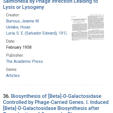
Salmonella by Phage Infection Leading to
Lysis or Lysogeny
Creator:
Burrous, Jeanne W.
Uetake, Hisao
Luria, S. E. (Salvador Edward), 1912-1991
Date:
February 1958
Publisher:
The Academic Press
Genre:
Articles
36.
Biosynthesis of [Beta]-D-Galactosidase
Controlled by Phage-Carried Genes. I. Induced
[Beta]-D-Galactosidase Biosynthesis after