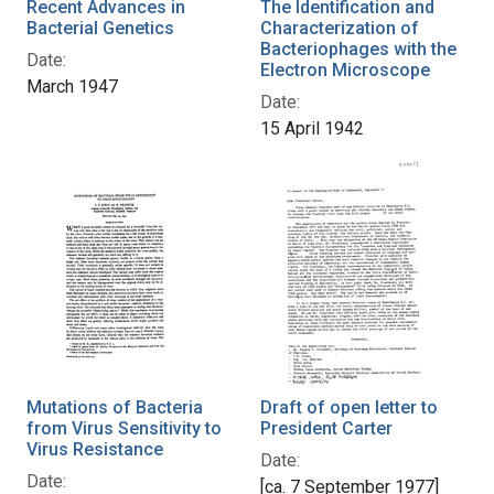
Recent Advances in
The Identification and
Bacterial Genetics
Characterization of
Bacteriophages with the
Date:
Electron Microscope
March 1947
Date:
15 April 1942
Mutations of Bacteria
Draft of open letter to
from Virus Sensitivity to
President Carter
Virus Resistance
Date:
Date:
[ca. 7 September 1977]