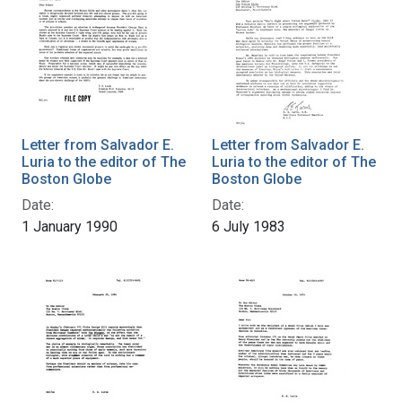
Letter from Salvador E.
Letter from Salvador E.
Luria to the editor of The
Luria to the editor of The
Boston Globe
Boston Globe
Date:
Date:
1 January 1990
6 July 1983