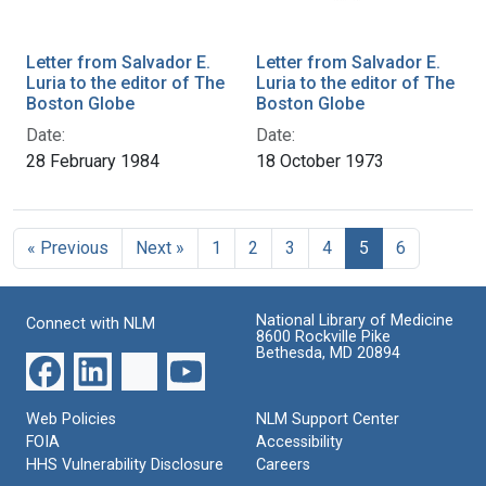
Letter from Salvador E.
Letter from Salvador E.
Luria to the editor of The
Luria to the editor of The
Boston Globe
Boston Globe
Date:
Date:
28 February 1984
18 October 1973
« Previous
Next »
1
2
3
4
5
6
National Library of Medicine
Connect with NLM
8600 Rockville Pike
Bethesda, MD 20894
Web Policies
NLM Support Center
FOIA
Accessibility
HHS Vulnerability Disclosure
Careers