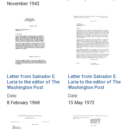
November 1943
Letter from Salvador E.
Letter from Salvador E.
Luria to the editor of The
Luria to the editor of The
Washington Post
Washington Post
Date:
Date:
8 February 1968
15 May 1973