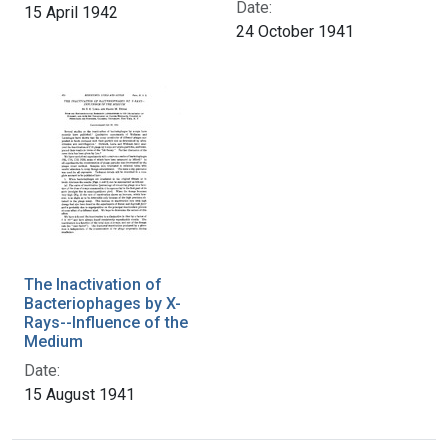
Date:
15 April 1942
24 October 1941
The Inactivation of
Bacteriophages by X-
Rays--Influence of the
Medium
Date:
15 August 1941