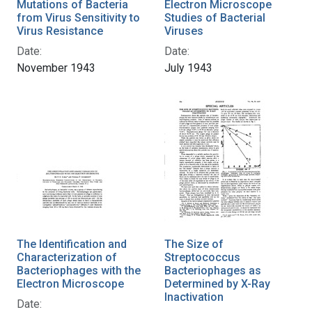
Mutations of Bacteria
Electron Microscope
from Virus Sensitivity to
Studies of Bacterial
Virus Resistance
Viruses
Date:
Date:
November 1943
July 1943
The Identification and
The Size of
Characterization of
Streptococcus
Bacteriophages with the
Bacteriophages as
Electron Microscope
Determined by X-Ray
Inactivation
Date: