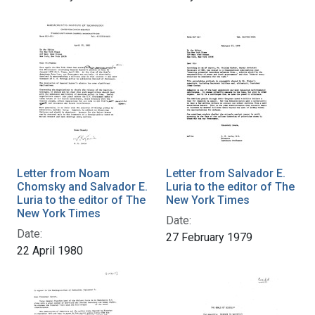
Letter from Noam
Letter from Salvador E.
Chomsky and Salvador E.
Luria to the editor of The
Luria to the editor of The
New York Times
New York Times
Date:
Date:
27 February 1979
22 April 1980