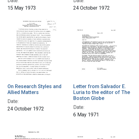
Date:
Date:
15 May 1973
24 October 1972
On Research Styles and
Letter from Salvador E.
Allied Matters
Luria to the editor of The
Boston Globe
Date:
Date:
24 October 1972
6 May 1971