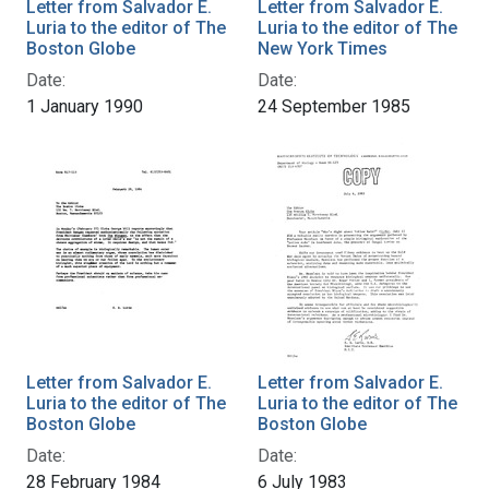
Letter from Salvador E.
Letter from Salvador E.
Luria to the editor of The
Luria to the editor of The
Boston Globe
New York Times
Date:
Date:
1 January 1990
24 September 1985
Letter from Salvador E.
Letter from Salvador E.
Luria to the editor of The
Luria to the editor of The
Boston Globe
Boston Globe
Date:
Date:
28 February 1984
6 July 1983