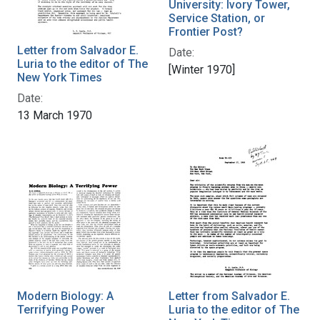
University: Ivory Tower,
Service Station, or
Frontier Post?
Letter from Salvador E.
Date:
Luria to the editor of The
[Winter 1970]
New York Times
Date:
13 March 1970
Modern Biology: A
Letter from Salvador E.
Terrifying Power
Luria to the editor of The