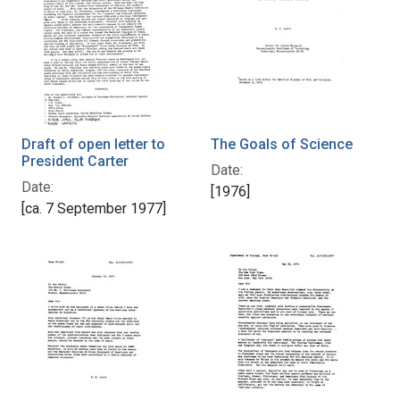
Draft of open letter to
The Goals of Science
President Carter
Date:
Date:
[1976]
[ca. 7 September 1977]