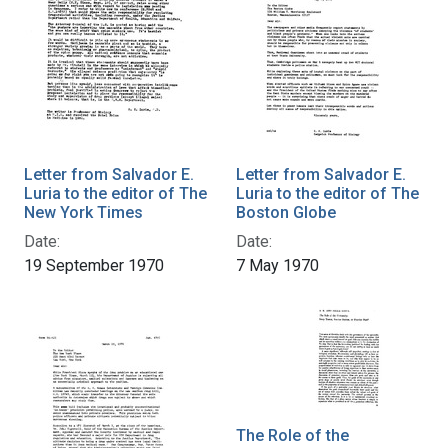
Letter from Salvador E.
Letter from Salvador E.
Luria to the editor of The
Luria to the editor of The
New York Times
Boston Globe
Date:
Date:
19 September 1970
7 May 1970
The Role of the