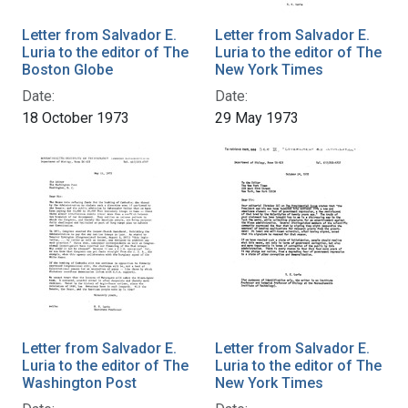
Letter from Salvador E.
Letter from Salvador E.
Luria to the editor of The
Luria to the editor of The
Boston Globe
New York Times
Date:
Date:
18 October 1973
29 May 1973
Letter from Salvador E.
Letter from Salvador E.
Luria to the editor of The
Luria to the editor of The
Washington Post
New York Times