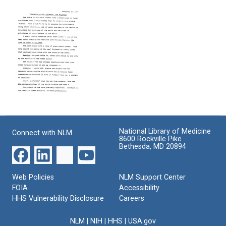
of
Challenge
Gene
Lecture
and
to
by
Its
Oncogene
S.
Roots
Format:
E.
Format:
Text
Luria
Text
on
Molecular
Biology:
Past,
Present,
Thoughts
and
on
Future
Art,
National Library of Medicine
Connect with NLM
Science,
Format:
8600 Rockville Pike
and
Bethesda, MD 20894
Text
Politics
Format:
Web Policies
NLM Support Center
Text
FOIA
Accessibility
HHS Vulnerability Disclosure
Careers
NLM
|
NIH
|
HHS
|
USA.gov