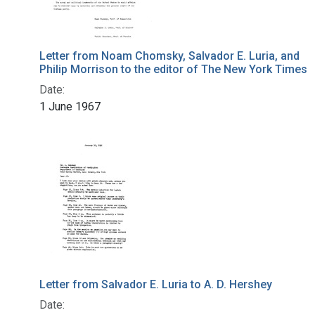
Letter from Noam Chomsky, Salvador E. Luria, and
Philip Morrison to the editor of The New York Times
Date:
1 June 1967
Letter from Salvador E. Luria to A. D. Hershey
Date: