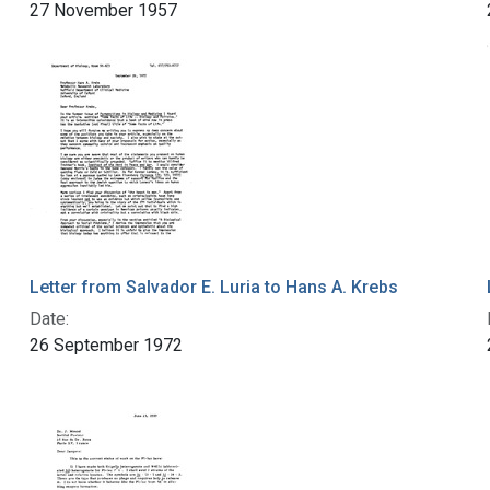
27 November 1957
Letter from Salvador E. Luria to Hans A. Krebs
Date:
26 September 1972