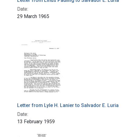
Letter from Linus Pauling to Salvador E. Luria
Date:
29 March 1965
Letter from Lyle H. Lanier to Salvador E. Luria
Date:
13 February 1959