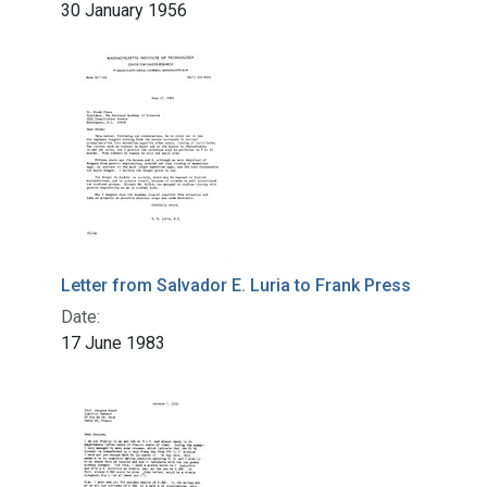
30 January 1956
Letter from Salvador E. Luria to Frank Press
Date:
17 June 1983