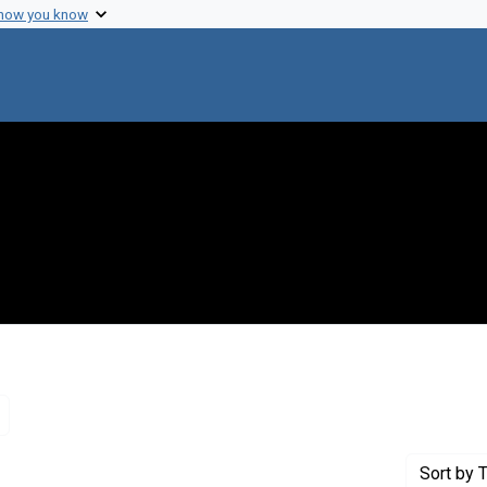
 how you know
Remove constraint Genre: Letters (correspondence)
Sort
by T