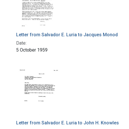
Letter from Salvador E. Luria to Jacques Monod
Date:
5 October 1959
Letter from Salvador E. Luria to John H. Knowles