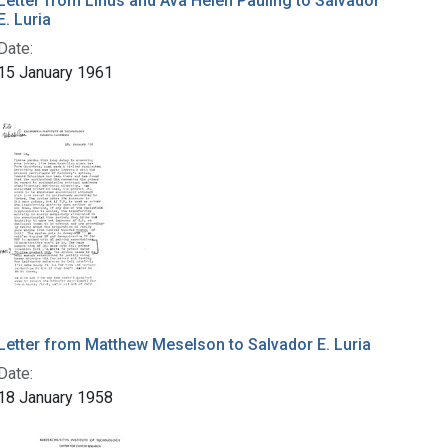
Letter from Linus and Ava Helen Pauling to Salvador
E. Luria
Date:
15 January 1961
Letter from Matthew Meselson to Salvador E. Luria
Date:
18 January 1958