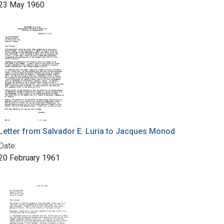
23 May 1960
Letter from Salvador E. Luria to Jacques Monod
Date:
20 February 1961