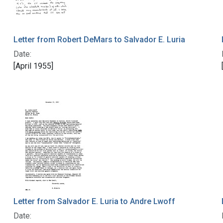
Letter from Robert DeMars to Salvador E. Luria
Date:
[April 1955]
Letter from Salvador E. Luria to Andre Lwoff
Date: