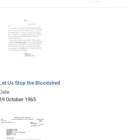
Let Us Stop the Bloodshed
Date:
19 October 1965