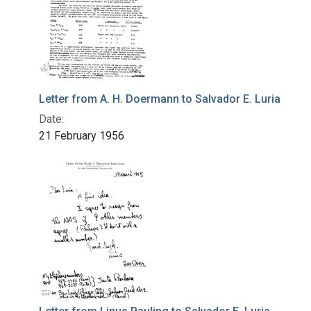
Letter from A. H. Doermann to Salvador E. Luria
Date:
21 February 1956