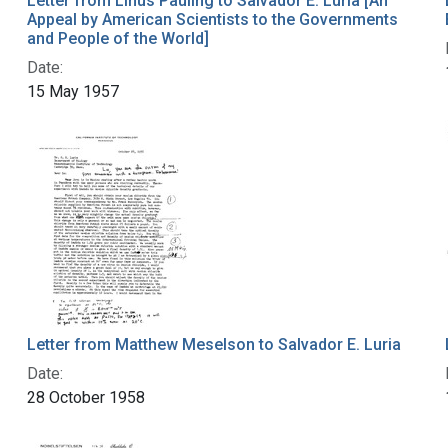
Letter from Linus Pauling to Salvador E. Luria [An
Appeal by American Scientists to the Governments
and People of the World]
Date:
15 May 1957
Letter from Matthew Meselson to Salvador E. Luria
Date:
28 October 1958