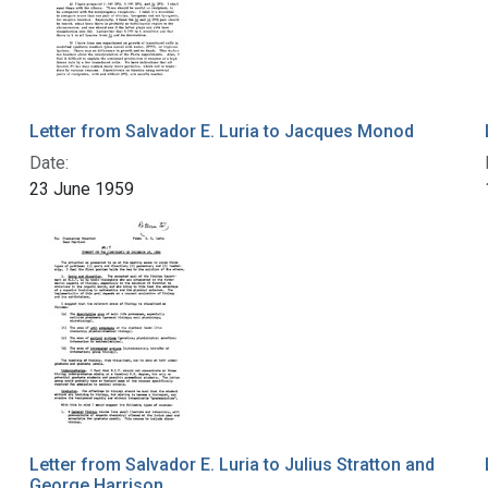
Letter from Salvador E. Luria to Jacques Monod
Date:
23 June 1959
Letter from Salvador E. Luria to Julius Stratton and
George Harrison