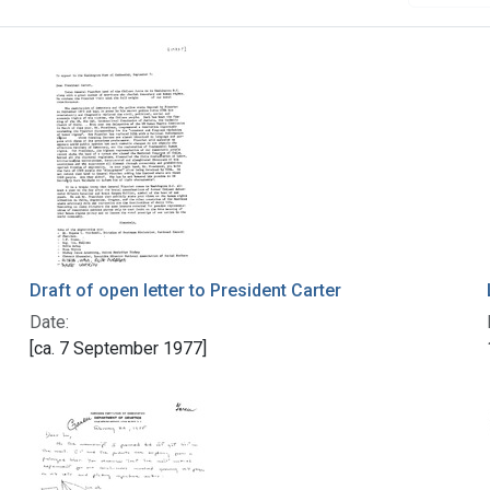
Draft of open letter to President Carter
Date:
[ca. 7 September 1977]