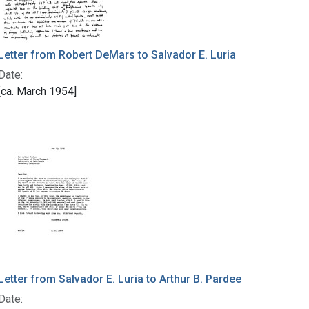
Letter from Robert DeMars to Salvador E. Luria
Date:
[ca. March 1954]
Letter from Salvador E. Luria to Arthur B. Pardee
Date: