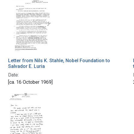
Letter from Nils K. Stahle, Nobel Foundation to
Salvador E. Luria
Date:
[ca. 16 October 1969]