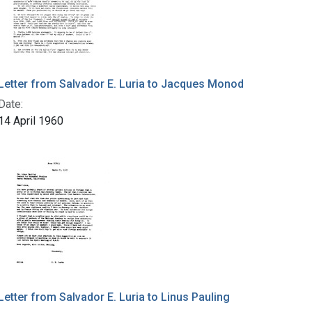
Letter from Salvador E. Luria to Jacques Monod
Date:
14 April 1960
Letter from Salvador E. Luria to Linus Pauling