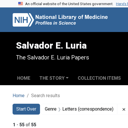
An official website of the United States government.
Here’s
Skip to search
Skip to main content
Skip to first result
Salvador E. Luria
The Salvador E. Luria Papers
HOME
THE STORY
COLLECTION ITEMS
Home
Search results
Search
Search Constraints
You searched for:
Start Over
Genre
Letters (correspondence)
1
-
55
of
55