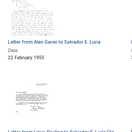
Letter from Alan Garen to Salvador E. Luria
Date:
22 February 1955