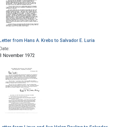
Letter from Hans A. Krebs to Salvador E. Luria
Date:
3 November 1972