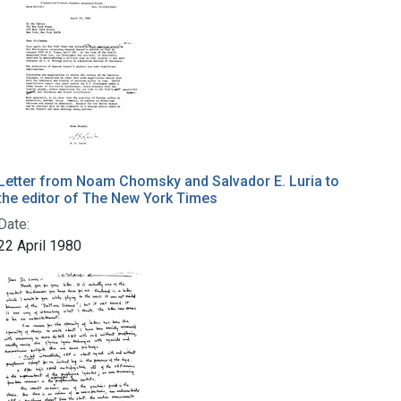
Letter from Noam Chomsky and Salvador E. Luria to
the editor of The New York Times
Date:
22 April 1980