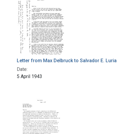
Letter from Max Delbruck to Salvador E. Luria
Date:
5 April 1943