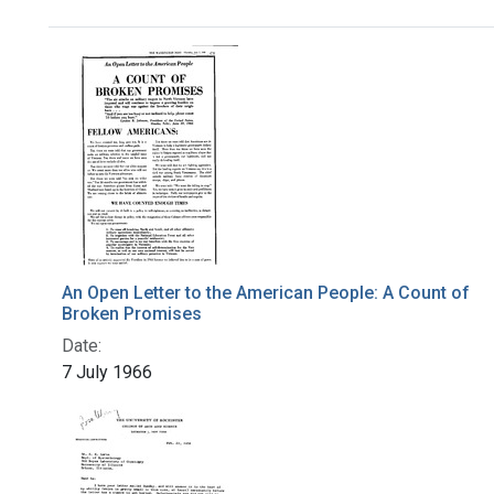
Search Results
An Open Letter to the American People: A Count of
Broken Promises
Date:
7 July 1966