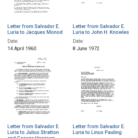
Letter from Salvador E.
Letter from Salvador E.
Luria to Jacques Monod
Luria to John H. Knowles
Date:
Date:
14 April 1960
8 June 1972
Letter from Salvador E.
Letter from Salvador E.
Luria to Julius Stratton
Luria to Linus Pauling