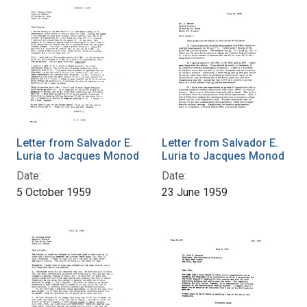
Letter from Salvador E.
Letter from Salvador E.
Luria to Jacques Monod
Luria to Jacques Monod
Date:
Date:
5 October 1959
23 June 1959