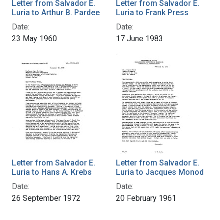
Letter from Salvador E.
Letter from Salvador E.
Luria to Arthur B. Pardee
Luria to Frank Press
Date:
Date:
23 May 1960
17 June 1983
Letter from Salvador E.
Letter from Salvador E.
Luria to Hans A. Krebs
Luria to Jacques Monod
Date:
Date:
26 September 1972
20 February 1961