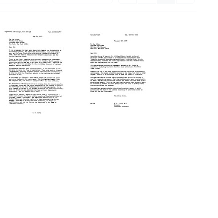
Letter
Letter
from
from
Salvador
Salvador
E.
E.
Luria
Luria
to
to
the
the
editor
editor
of
of
The
The
New
New