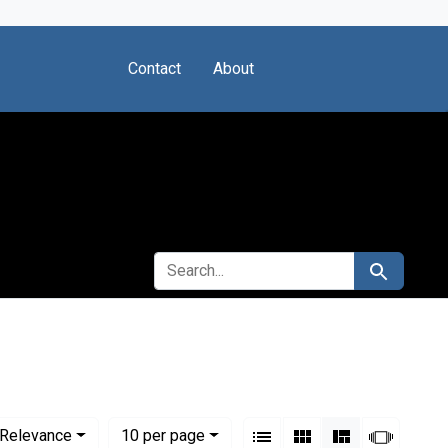
Contact
About
SEARCH FOR
Search
View results as:
Numbe
per page
List
Gallery
Masonry
Slides
Relevance
10
per page