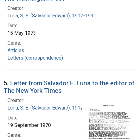
Creator:
Luria, S. E. (Salvador Edward), 1912-1991
Date:
15 May 1973
Genre:
Articles
Letters (correspondence)
5.
Letter from Salvador E. Luria to the editor of
The New York Times
Creator:
Luria, S. E. (Salvador Edward), 1912-1991
Date:
19 September 1970
Genre: