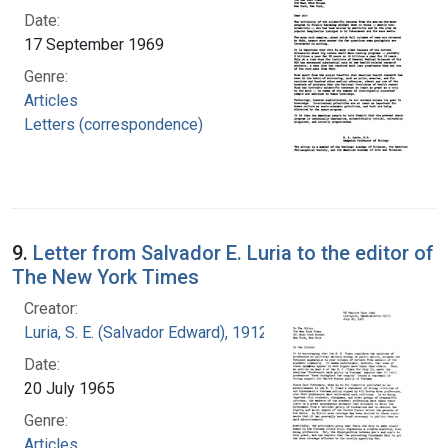
Date:
17 September 1969
Genre:
Articles
Letters (correspondence)
9.
Letter from Salvador E. Luria to the editor of
The New York Times
Creator:
Luria, S. E. (Salvador Edward), 1912-1991
Date:
20 July 1965
Genre:
Articles