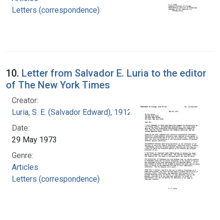
Letters (correspondence)
10.
Letter from Salvador E. Luria to the editor
of The New York Times
Creator:
Luria, S. E. (Salvador Edward), 1912-1991
Date:
29 May 1973
Genre:
Articles
Letters (correspondence)