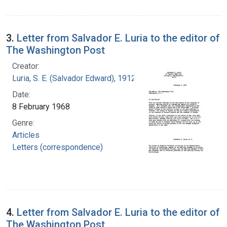
3.
Letter from Salvador E. Luria to the editor of
The Washington Post
Creator:
Luria, S. E. (Salvador Edward), 1912-1991
Date:
8 February 1968
Genre:
Articles
Letters (correspondence)
4.
Letter from Salvador E. Luria to the editor of
The Washington Post