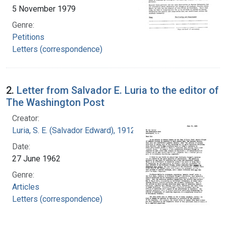
5 November 1979
Genre:
Petitions
Letters (correspondence)
2.
Letter from Salvador E. Luria to the editor of
The Washington Post
Creator:
Luria, S. E. (Salvador Edward), 1912-1991
Date:
27 June 1962
Genre:
Articles
Letters (correspondence)