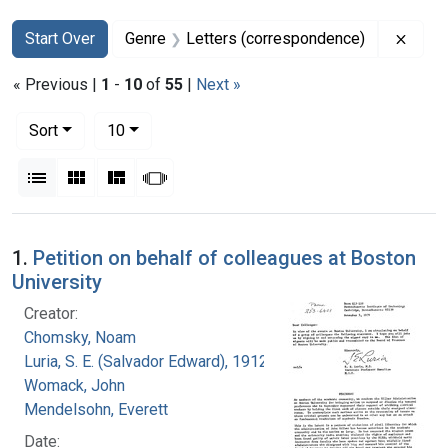
Search
Search Constraints
You searched for:
Remov
Start Over
Genre
Letters (correspondence)
« Previous |
1
-
10
of
55
|
Next »
Number of results to display per page
per page
Sort
10
View results as:
List
Gallery
Masonry
Slideshow
Search Results
1.
Petition on behalf of colleagues at Boston
University
Creator:
Chomsky, Noam
Luria, S. E. (Salvador Edward), 1912-1991
Womack, John
Mendelsohn, Everett
Date: