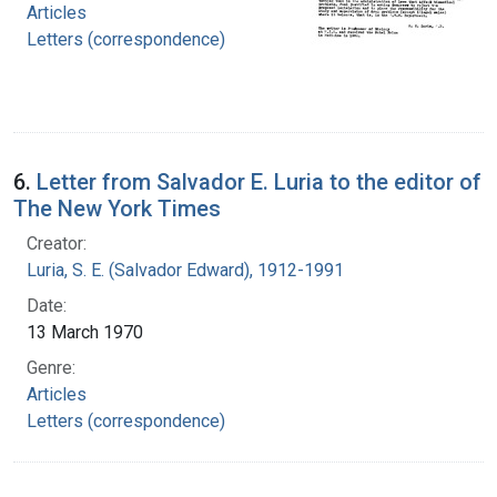
Articles
Letters (correspondence)
6.
Letter from Salvador E. Luria to the editor of
The New York Times
Creator:
Luria, S. E. (Salvador Edward), 1912-1991
Date:
13 March 1970
Genre:
Articles
Letters (correspondence)