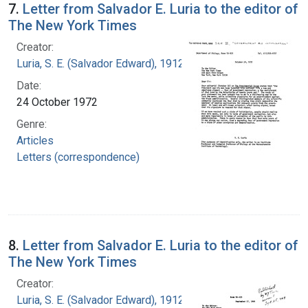
7.
Letter from Salvador E. Luria to the editor of
The New York Times
Creator:
Luria, S. E. (Salvador Edward), 1912-1991
Date:
24 October 1972
Genre:
Articles
Letters (correspondence)
8.
Letter from Salvador E. Luria to the editor of
The New York Times
Creator:
Luria, S. E. (Salvador Edward), 1912-1991