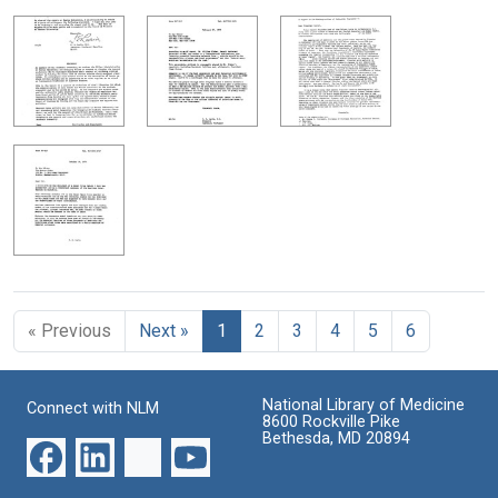
« Previous
Next »
1
2
3
4
5
6
National Library of Medicine
Connect with NLM
8600 Rockville Pike
Bethesda, MD 20894