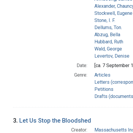
Alexander, Chaunc
Stockwell, Eugene 
Stone, I. F.
Dellums, Ton.
Abzug, Bella
Hubbard, Ruth
Wald, George
Levertov, Denise
Date:
[ca. 7 September 
Genre:
Articles
Letters (correspo
Petitions
Drafts (documents
3.
Let Us Stop the Bloodshed
Creator:
Massachusetts Ins