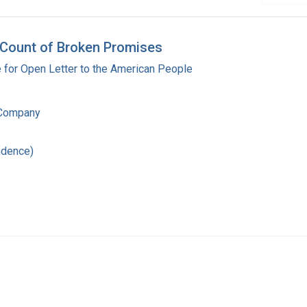
 Count of Broken Promises
for Open Letter to the American People
 Company
ndence)