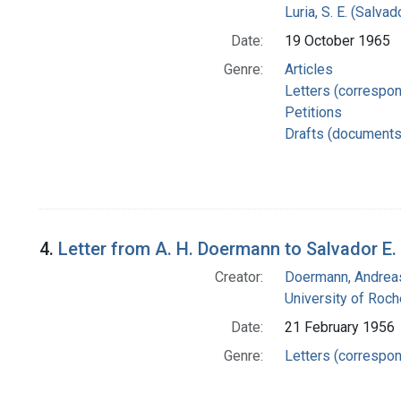
Luria, S. E. (Salv
Date:
19 October 1965
Genre:
Articles
Letters (correspo
Petitions
Drafts (documents
4.
Letter from A. H. Doermann to Salvador E. 
Creator:
Doermann, Andrea
University of Roch
Date:
21 February 1956
Genre:
Letters (correspo