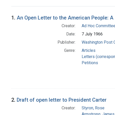
Search Results
1.
An Open Letter to the American People: A
Creator:
Ad Hoc Committee 
Date:
7 July 1966
Publisher:
Washington Post
Genre:
Articles
Letters (correspo
Petitions
2.
Draft of open letter to President Carter
Creator:
Styron, Rose
Armstrong, James