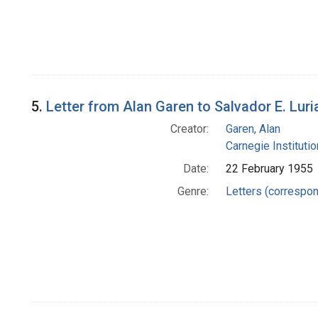
5.
Letter from Alan Garen to Salvador E. Luri
Creator:
Garen, Alan
Carnegie Instituti
Date:
22 February 1955
Genre:
Letters (correspo