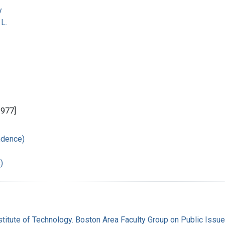
y
L.
1977]
ndence)
)
titute of Technology. Boston Area Faculty Group on Public Issu