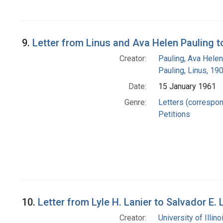
9.
Letter from Linus and Ava Helen Pauling to
Creator:
Pauling, Ava Helen
Pauling, Linus, 1
Date:
15 January 1961
Genre:
Letters (correspo
Petitions
10.
Letter from Lyle H. Lanier to Salvador E. 
Creator:
University of Illi