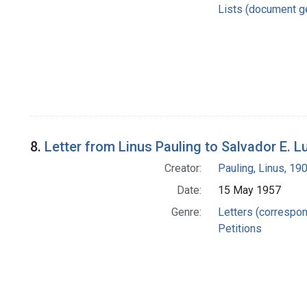
Lists (document g
8.
Letter from Linus Pauling to Salvador E. 
Creator:
Pauling, Linus, 1
Date:
15 May 1957
Genre:
Letters (correspo
Petitions