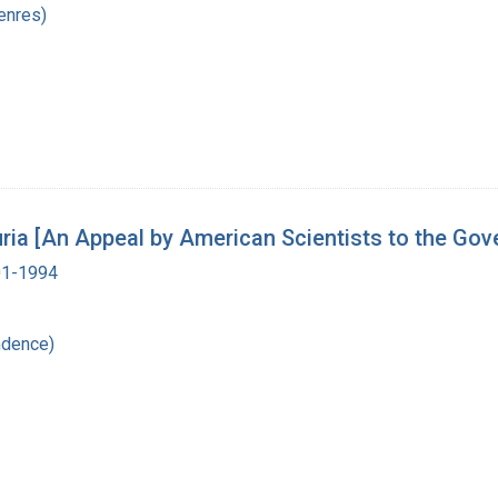
enres)
Luria [An Appeal by American Scientists to the Go
901-1994
ndence)