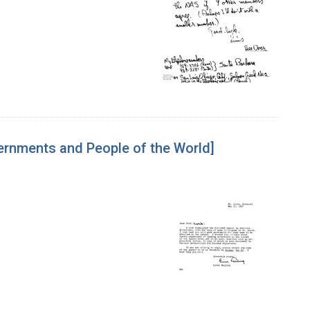
vernments and People of the World]