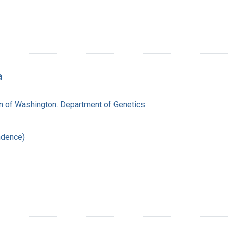
a
on of Washington. Department of Genetics
ndence)