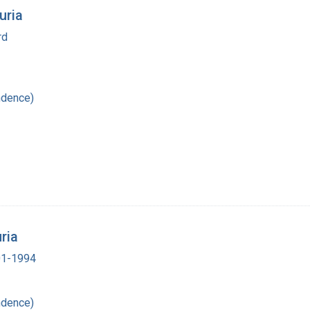
uria
rd
ndence)
ria
901-1994
ndence)