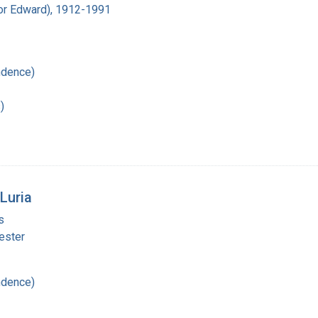
ador Edward), 1912-1991
ndence)
)
Luria
s
ester
ndence)