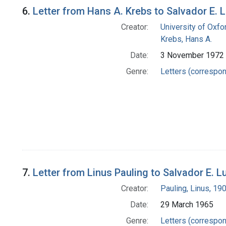
6.
Letter from Hans A. Krebs to Salvador E. L
Creator:
University of Oxfo
Krebs, Hans A.
Date:
3 November 1972
Genre:
Letters (correspo
7.
Letter from Linus Pauling to Salvador E. Lu
Creator:
Pauling, Linus, 1
Date:
29 March 1965
Genre:
Letters (correspo