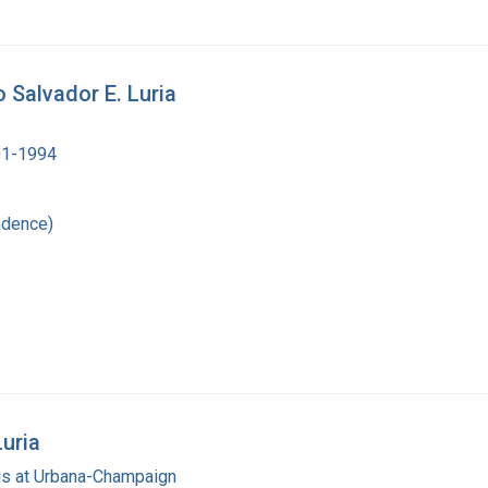
 Salvador E. Luria
901-1994
ndence)
Luria
nois at Urbana-Champaign