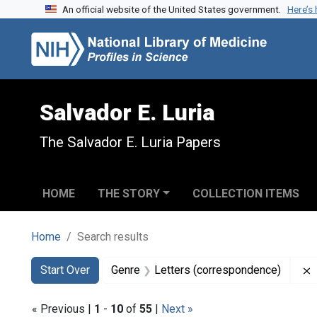
An official website of the United States government.
Here’s
Skip to search
Skip to main content
Skip to first result
Salvador E. Luria
The Salvador E. Luria Papers
HOME
THE STORY
COLLECTION ITEMS
Home
Search results
Search
Search Constraints
You searched for:
Start Over
Genre
Letters (correspondence)
« Previous |
1
-
10
of
55
|
Next »