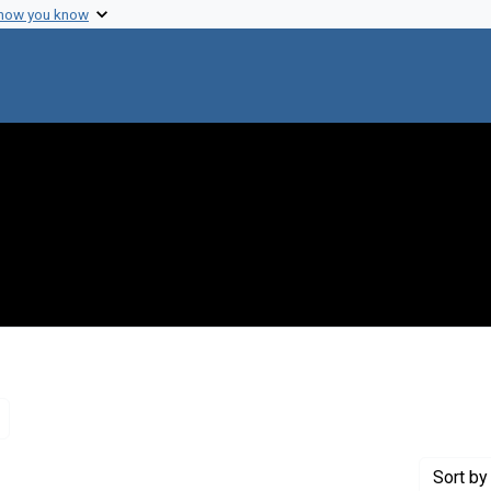
 how you know
Remove constraint Genre: Letters (correspondence)
Sort
by 