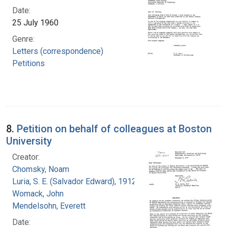
Date:
25 July 1960
Genre:
Letters (correspondence)
Petitions
8.
Petition on behalf of colleagues at Boston
University
Creator:
Chomsky, Noam
Luria, S. E. (Salvador Edward), 1912-1991
Womack, John
Mendelsohn, Everett
Date: