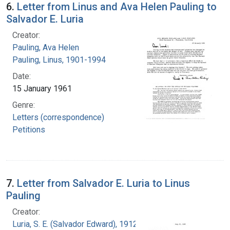
6.
Letter from Linus and Ava Helen Pauling to
Salvador E. Luria
Creator:
Pauling, Ava Helen
Pauling, Linus, 1901-1994
Date:
15 January 1961
Genre:
Letters (correspondence)
Petitions
7.
Letter from Salvador E. Luria to Linus
Pauling
Creator:
Luria, S. E. (Salvador Edward), 1912-1991