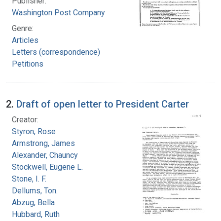
Publisher:
Washington Post Company
Genre:
Articles
Letters (correspondence)
Petitions
2.
Draft of open letter to President Carter
Creator:
Styron, Rose
Armstrong, James
Alexander, Chauncy
Stockwell, Eugene L.
Stone, I. F.
Dellums, Ton.
Abzug, Bella
Hubbard, Ruth