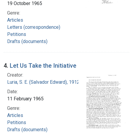
19 October 1965
Genre:
Articles
Letters (correspondence)
Petitions
Drafts (documents)
4.
Let Us Take the Initiative
Creator:
Luria, S. E. (Salvador Edward), 1912-1991
Date:
11 February 1965
Genre:
Articles
Petitions
Drafts (documents)