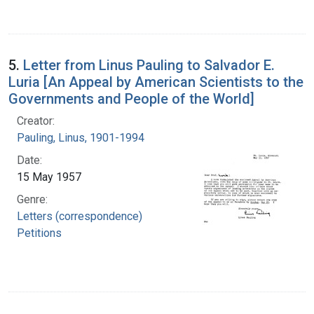
5.
Letter from Linus Pauling to Salvador E.
Luria [An Appeal by American Scientists to the
Governments and People of the World]
Creator:
Pauling, Linus, 1901-1994
Date:
15 May 1957
Genre:
Letters (correspondence)
Petitions