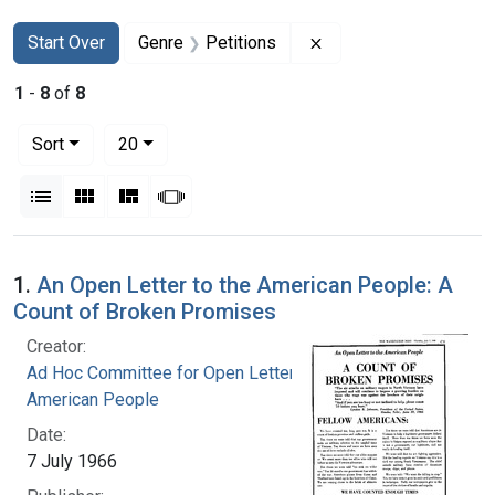
Search
Search Constraints
You searched for:
Remove constraint Gen
Start Over
Genre
Petitions
1
-
8
of
8
Number of results to display per page
per page
Sort
20
View results as:
List
Gallery
Masonry
Slideshow
Search Results
1.
An Open Letter to the American People: A
Count of Broken Promises
Creator:
Ad Hoc Committee for Open Letter to the
American People
Date:
7 July 1966