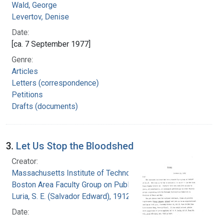
Wald, George
Levertov, Denise
Date:
[ca. 7 September 1977]
Genre:
Articles
Letters (correspondence)
Petitions
Drafts (documents)
3.
Let Us Stop the Bloodshed
Creator:
Massachusetts Institute of Technology.
Boston Area Faculty Group on Public Issues
Luria, S. E. (Salvador Edward), 1912-1991
Date: