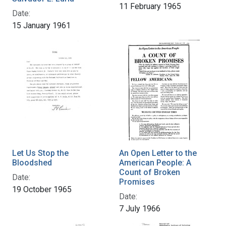
11 February 1965
Date:
15 January 1961
Let Us Stop the
An Open Letter to the
Bloodshed
American People: A
Count of Broken
Date:
Promises
19 October 1965
Date:
7 July 1966