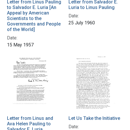
Letter from Linus Pauling
Letter from Salvador E.
to Salvador E. Luria [An
Luria to Linus Pauling
Appeal by American
Date:
Scientists to the
25 July 1960
Governments and People
of the World]
Date:
15 May 1957
Letter from Linus and
Let Us Take the Initiative
Ava Helen Pauling to
Date:
Salvador E. Luria