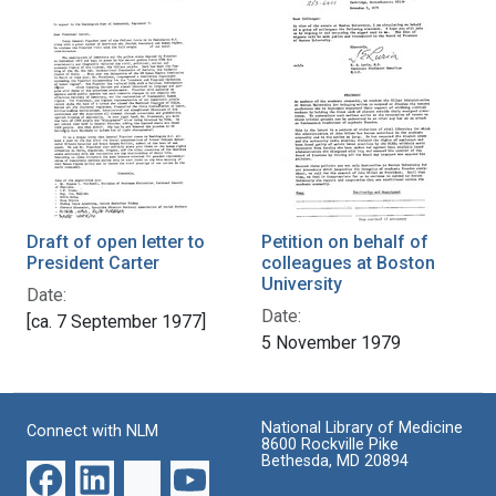
Draft of open letter to
Petition on behalf of
President Carter
colleagues at Boston
University
Date:
Date:
[ca. 7 September 1977]
5 November 1979
National Library of Medicine
Connect with NLM
8600 Rockville Pike
Bethesda, MD 20894