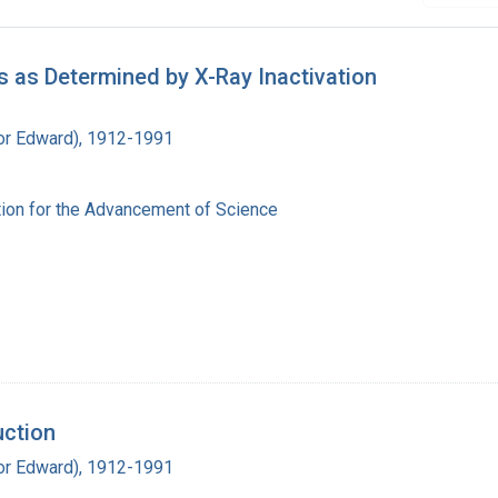
 as Determined by X-Ray Inactivation
ador Edward), 1912-1991
ion for the Advancement of Science
uction
ador Edward), 1912-1991