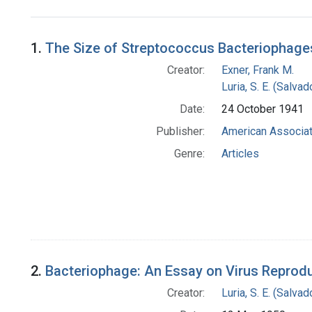
Search Results
1.
The Size of Streptococcus Bacteriophages
Creator:
Exner, Frank M.
Luria, S. E. (Salv
Date:
24 October 1941
Publisher:
American Associat
Genre:
Articles
2.
Bacteriophage: An Essay on Virus Reprod
Creator:
Luria, S. E. (Salv