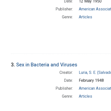
Date:
12 May 1950
Publisher:
American Associat
Genre:
Articles
3.
Sex in Bacteria and Viruses
Creator:
Luria, S. E. (Salv
Date:
February 1948
Publisher:
American Associat
Genre:
Articles