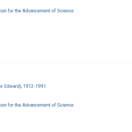
ion for the Advancement of Science
ador Edward), 1912-1991
ion for the Advancement of Science