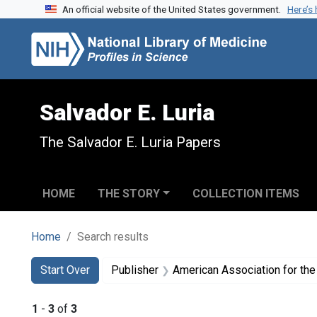
An official website of the United States government.
Here’s
Skip to search
Skip to main content
Skip to first result
Salvador E. Luria
The Salvador E. Luria Papers
HOME
THE STORY
COLLECTION ITEMS
Home
Search results
Search
Search Constraints
You searched for:
Start Over
Publisher
American Association for th
1
-
3
of
3