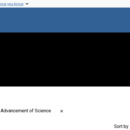
 how you know
Remove constraint Publisher: A
e Advancement of Science
Sort
by 