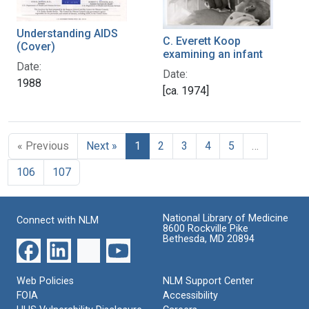
Understanding AIDS
C. Everett Koop
(Cover)
examining an infant
Date:
Date:
1988
[ca. 1974]
« Previous
Next »
1
2
3
4
5
…
106
107
National Library of Medicine
Connect with NLM
8600 Rockville Pike
Bethesda, MD 20894
Web Policies
NLM Support Center
FOIA
Accessibility