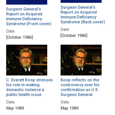
Surgeon General's
Surgeon General's
Report on Acquired
Report on Acquired
Immune Deficiency
Immune Deficiency
Syndrome (Back cover)
Syndrome (Front cover)
Date:
Date:
[October 1986]
[October 1986]
C. Everett Koop stresses
Koop reflects on the
his role in making
controversy over his
domestic violence a
confirmation as U.S.
public health issue
Surgeon General
Date:
Date:
May 1989
May 1989