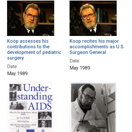
Koop assesses his
Koop recites his major
contributions to the
accomplishments as U.S.
development of pediatric
Surgeon General
surgery
Date:
Date:
May 1989
May 1989