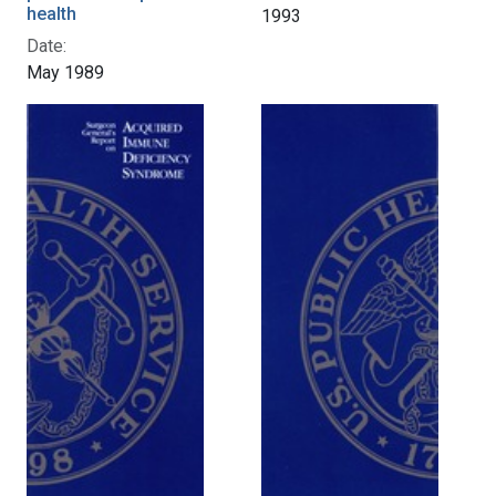
health
1993
Date:
May 1989