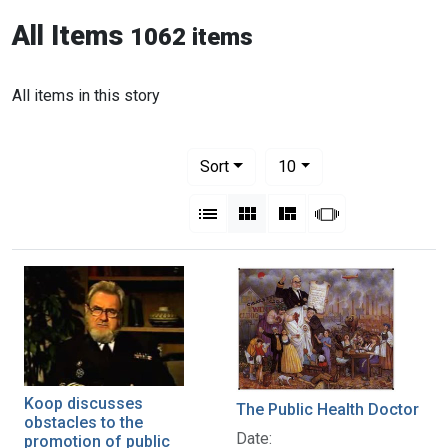
All Items
1062 items
All items in this story
Number of results to display per pag
per page
Sort
10
View results as:
List
Gallery
Masonry
Slideshow
Koop discusses
The Public Health Doctor
obstacles to the
Date:
promotion of public