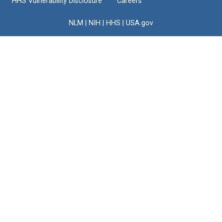
HHS Vulnerability Disclosure
Careers
NLM
|
NIH
|
HHS
|
USA.gov