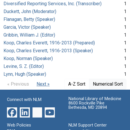
Diversified Reporting Services, Inc. (Transcriber)
1
Duckett, John (Moderator)
1
Flanagan, Betty (Speaker)
1
Garcia, Victor (Speaker)
1
Gribbin, William J. (Editor)
1
Koop, Charles Everett, 1916-2013 (Prepared)
1
Koop, Charles Everett, 1916-2013 (Speaker)
1
Koop, Norman (Speaker)
1
Levine, S. Z. (Editor)
1
Lynn, Hugh (Speaker)
1
« Previous
Next »
A-Z Sort
Numerical Sort
National Library of Medicine
Connect with NLM
8600 Rockville Pike
Bethesda, MD 20894
Web Policies
NLM Support Center