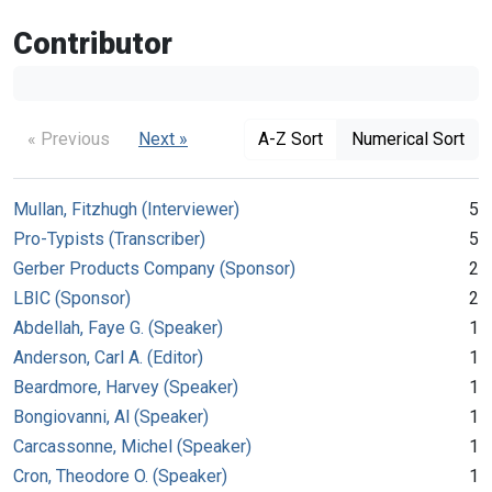
Contributor
« Previous
Next »
A-Z Sort
Numerical Sort
Mullan, Fitzhugh (Interviewer)
5
Pro-Typists (Transcriber)
5
Gerber Products Company (Sponsor)
2
LBIC (Sponsor)
2
Abdellah, Faye G. (Speaker)
1
Anderson, Carl A. (Editor)
1
Beardmore, Harvey (Speaker)
1
Bongiovanni, Al (Speaker)
1
Carcassonne, Michel (Speaker)
1
Cron, Theodore O. (Speaker)
1