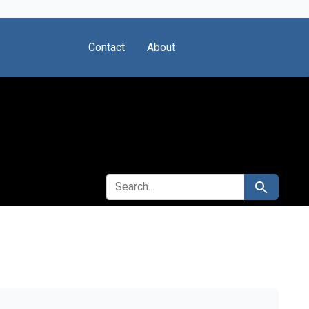
Contact
About
SEARCH FOR
Search