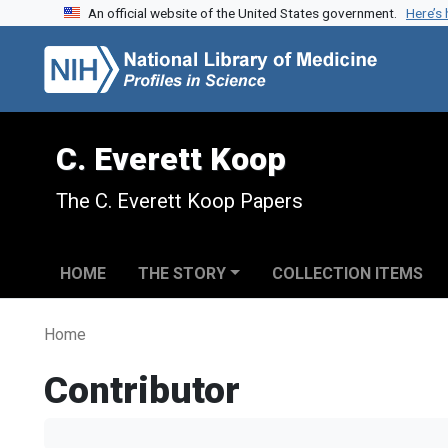
An official website of the United States government.
Here’s
Skip to search
Skip to main content
C. Everett Koop
The C. Everett Koop Papers
HOME
THE STORY
COLLECTION ITEMS
Home
Contributor