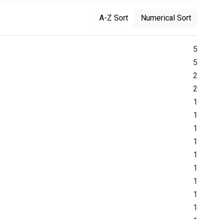
A-Z Sort
Numerical Sort
5
5
2
2
1
1
1
1
1
1
1
1
1