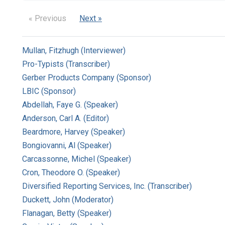
« Previous
Next »
Mullan, Fitzhugh (Interviewer)
Pro-Typists (Transcriber)
Gerber Products Company (Sponsor)
LBIC (Sponsor)
Abdellah, Faye G. (Speaker)
Anderson, Carl A. (Editor)
Beardmore, Harvey (Speaker)
Bongiovanni, Al (Speaker)
Carcassonne, Michel (Speaker)
Cron, Theodore O. (Speaker)
Diversified Reporting Services, Inc. (Transcriber)
Duckett, John (Moderator)
Flanagan, Betty (Speaker)