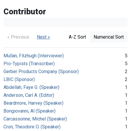
Contributor
« Previous
Next »
A-Z Sort
Numerical Sort
Mullan, Fitzhugh (Interviewer)
5
Pro-Typists (Transcriber)
5
Gerber Products Company (Sponsor)
2
LBIC (Sponsor)
2
Abdellah, Faye G. (Speaker)
1
Anderson, Carl A. (Editor)
1
Beardmore, Harvey (Speaker)
1
Bongiovanni, Al (Speaker)
1
Carcassonne, Michel (Speaker)
1
Cron, Theodore O. (Speaker)
1