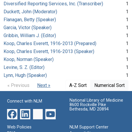
Diversified Reporting Services, Inc. (Transcriber)
1
Duckett, John (Moderator)
1
Flanagan, Betty (Speaker)
1
Garcia, Victor (Speaker)
1
Gribbin, William J. (Editor)
1
Koop, Charles Everett, 1916-2013 (Prepared)
1
Koop, Charles Everett, 1916-2013 (Speaker)
1
Koop, Norman (Speaker)
1
Levine, S. Z. (Editor)
1
Lynn, Hugh (Speaker)
1
« Previous
Next »
A-Z Sort
Numerical Sort
National Library of Medicine
Connect with NLM
8600 Rockville Pike
Bethesda, MD 20894
Web Policies
NLM Support Center