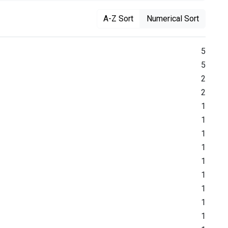
A-Z Sort
Numerical Sort
5
5
2
2
1
1
1
1
1
1
1
1
1