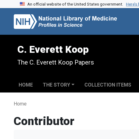
An official website of the United States government.
Here’s
Skip to search
Skip to main content
C. Everett Koop
The C. Everett Koop Papers
HOME
THE STORY
COLLECTION ITEMS
Home
Contributor