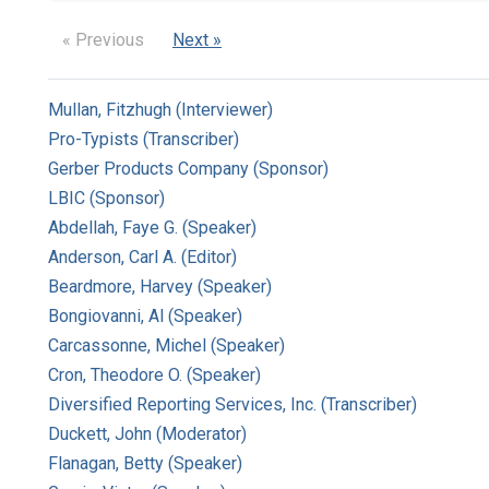
« Previous
Next »
Mullan, Fitzhugh (Interviewer)
Pro-Typists (Transcriber)
Gerber Products Company (Sponsor)
LBIC (Sponsor)
Abdellah, Faye G. (Speaker)
Anderson, Carl A. (Editor)
Beardmore, Harvey (Speaker)
Bongiovanni, Al (Speaker)
Carcassonne, Michel (Speaker)
Cron, Theodore O. (Speaker)
Diversified Reporting Services, Inc. (Transcriber)
Duckett, John (Moderator)
Flanagan, Betty (Speaker)