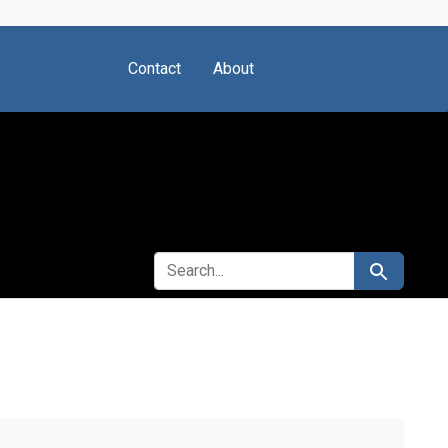
Contact
About
SEARCH FOR
Search