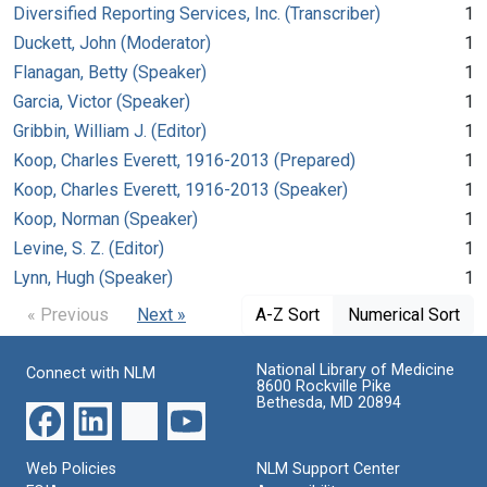
Diversified Reporting Services, Inc. (Transcriber)
1
Duckett, John (Moderator)
1
Flanagan, Betty (Speaker)
1
Garcia, Victor (Speaker)
1
Gribbin, William J. (Editor)
1
Koop, Charles Everett, 1916-2013 (Prepared)
1
Koop, Charles Everett, 1916-2013 (Speaker)
1
Koop, Norman (Speaker)
1
Levine, S. Z. (Editor)
1
Lynn, Hugh (Speaker)
1
« Previous
Next »
A-Z Sort
Numerical Sort
National Library of Medicine
Connect with NLM
8600 Rockville Pike
Bethesda, MD 20894
Web Policies
NLM Support Center