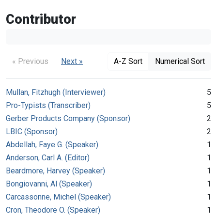
Contributor
« Previous
Next »
A-Z Sort
Numerical Sort
Mullan, Fitzhugh (Interviewer)
5
Pro-Typists (Transcriber)
5
Gerber Products Company (Sponsor)
2
LBIC (Sponsor)
2
Abdellah, Faye G. (Speaker)
1
Anderson, Carl A. (Editor)
1
Beardmore, Harvey (Speaker)
1
Bongiovanni, Al (Speaker)
1
Carcassonne, Michel (Speaker)
1
Cron, Theodore O. (Speaker)
1