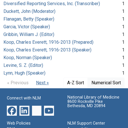
Diversified Reporting Services, Inc. (Transcriber)
1
Duckett, John (Moderator)
1
Flanagan, Betty (Speaker)
1
Garcia, Victor (Speaker)
1
Gribbin, William J. (Editor)
1
Koop, Charles Everett, 1916-2013 (Prepared)
1
Koop, Charles Everett, 1916-2013 (Speaker)
1
Koop, Norman (Speaker)
1
Levine, S. Z. (Editor)
1
Lynn, Hugh (Speaker)
1
« Previous
Next »
A-Z Sort
Numerical Sort
National Library of Medicine
Connect with NLM
8600 Rockville Pike
Bethesda, MD 20894
Web Policies
NLM Support Center