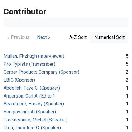
Contributor
« Previous
Next »
A-Z Sort
Numerical Sort
Mullan, Fitzhugh (Interviewer)
5
Pro-Typists (Transcriber)
5
Gerber Products Company (Sponsor)
2
LBIC (Sponsor)
2
Abdellah, Faye G. (Speaker)
1
Anderson, Carl A. (Editor)
1
Beardmore, Harvey (Speaker)
1
Bongiovanni, Al (Speaker)
1
Carcassonne, Michel (Speaker)
1
Cron, Theodore O. (Speaker)
1