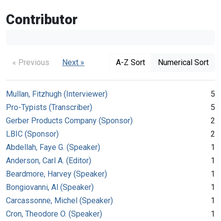
Contributor
« Previous
Next »
A-Z Sort
Numerical Sort
Mullan, Fitzhugh (Interviewer)
5
Pro-Typists (Transcriber)
5
Gerber Products Company (Sponsor)
2
LBIC (Sponsor)
2
Abdellah, Faye G. (Speaker)
1
Anderson, Carl A. (Editor)
1
Beardmore, Harvey (Speaker)
1
Bongiovanni, Al (Speaker)
1
Carcassonne, Michel (Speaker)
1
Cron, Theodore O. (Speaker)
1