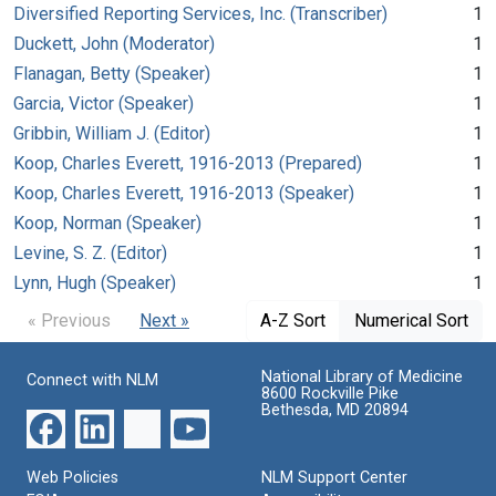
Diversified Reporting Services, Inc. (Transcriber)
1
Duckett, John (Moderator)
1
Flanagan, Betty (Speaker)
1
Garcia, Victor (Speaker)
1
Gribbin, William J. (Editor)
1
Koop, Charles Everett, 1916-2013 (Prepared)
1
Koop, Charles Everett, 1916-2013 (Speaker)
1
Koop, Norman (Speaker)
1
Levine, S. Z. (Editor)
1
Lynn, Hugh (Speaker)
1
« Previous
Next »
A-Z Sort
Numerical Sort
National Library of Medicine
Connect with NLM
8600 Rockville Pike
Bethesda, MD 20894
Web Policies
NLM Support Center