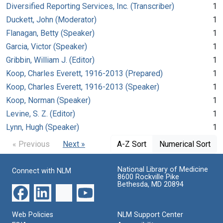
Diversified Reporting Services, Inc. (Transcriber)
1
Duckett, John (Moderator)
1
Flanagan, Betty (Speaker)
1
Garcia, Victor (Speaker)
1
Gribbin, William J. (Editor)
1
Koop, Charles Everett, 1916-2013 (Prepared)
1
Koop, Charles Everett, 1916-2013 (Speaker)
1
Koop, Norman (Speaker)
1
Levine, S. Z. (Editor)
1
Lynn, Hugh (Speaker)
1
« Previous
Next »
A-Z Sort
Numerical Sort
National Library of Medicine
Connect with NLM
8600 Rockville Pike
Bethesda, MD 20894
Web Policies
NLM Support Center