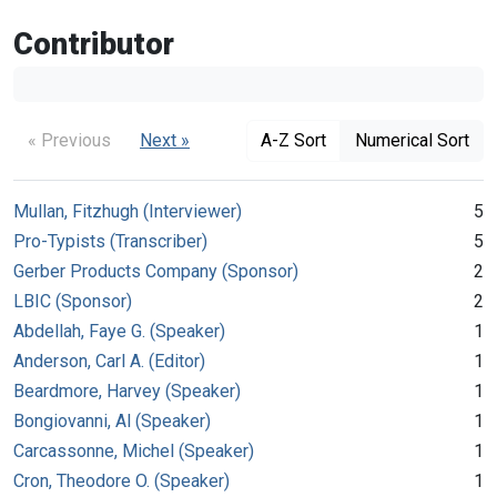
Contributor
« Previous
Next »
A-Z Sort
Numerical Sort
Mullan, Fitzhugh (Interviewer)
5
Pro-Typists (Transcriber)
5
Gerber Products Company (Sponsor)
2
LBIC (Sponsor)
2
Abdellah, Faye G. (Speaker)
1
Anderson, Carl A. (Editor)
1
Beardmore, Harvey (Speaker)
1
Bongiovanni, Al (Speaker)
1
Carcassonne, Michel (Speaker)
1
Cron, Theodore O. (Speaker)
1