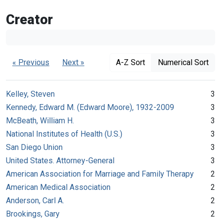
Creator
« Previous
Next »
A-Z Sort
Numerical Sort
Kelley, Steven
3
Kennedy, Edward M. (Edward Moore), 1932-2009
3
McBeath, William H.
3
National Institutes of Health (U.S.)
3
San Diego Union
3
United States. Attorney-General
3
American Association for Marriage and Family Therapy
2
American Medical Association
2
Anderson, Carl A.
2
Brookings, Gary
2