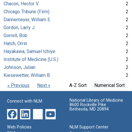
Chacon, Hector V.
2
Chicago Tribune (Firm)
2
Dannemeyer, William E.
2
Gordon, Larry J.
2
Gorrell, Bob
2
Hatch, Orrin
2
Hayakawa, Samuel Ichiye
2
Institute of Medicine (U.S.)
2
Johnson, Julian
2
Kiesewetter, William B.
2
« Previous
Next »
A-Z Sort
Numerical Sort
National Library of Medicine
Connect with NLM
8600 Rockville Pike
Bethesda, MD 20894
Web Policies
NLM Support Center