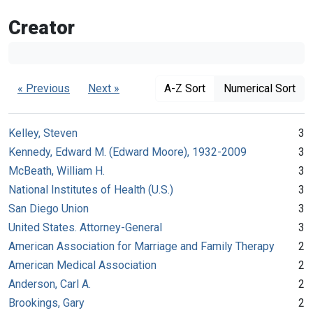
Creator
« Previous
Next »
A-Z Sort
Numerical Sort
Kelley, Steven
3
Kennedy, Edward M. (Edward Moore), 1932-2009
3
McBeath, William H.
3
National Institutes of Health (U.S.)
3
San Diego Union
3
United States. Attorney-General
3
American Association for Marriage and Family Therapy
2
American Medical Association
2
Anderson, Carl A.
2
Brookings, Gary
2