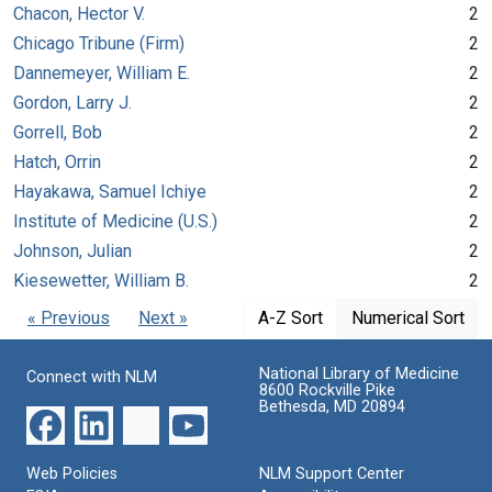
Chacon, Hector V.
2
Chicago Tribune (Firm)
2
Dannemeyer, William E.
2
Gordon, Larry J.
2
Gorrell, Bob
2
Hatch, Orrin
2
Hayakawa, Samuel Ichiye
2
Institute of Medicine (U.S.)
2
Johnson, Julian
2
Kiesewetter, William B.
2
« Previous
Next »
A-Z Sort
Numerical Sort
National Library of Medicine
Connect with NLM
8600 Rockville Pike
Bethesda, MD 20894
Web Policies
NLM Support Center