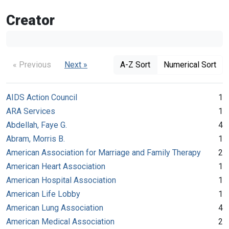
Creator
« Previous
Next »
A-Z Sort
Numerical Sort
AIDS Action Council
1
ARA Services
1
Abdellah, Faye G.
4
Abram, Morris B.
1
American Association for Marriage and Family Therapy
2
American Heart Association
1
American Hospital Association
1
American Life Lobby
1
American Lung Association
4
American Medical Association
2