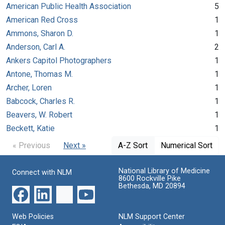
American Public Health Association
5
American Red Cross
1
Ammons, Sharon D.
1
Anderson, Carl A.
2
Ankers Capitol Photographers
1
Antone, Thomas M.
1
Archer, Loren
1
Babcock, Charles R.
1
Beavers, W. Robert
1
Beckett, Katie
1
« Previous
Next »
A-Z Sort
Numerical Sort
National Library of Medicine
Connect with NLM
8600 Rockville Pike
Bethesda, MD 20894
Web Policies
NLM Support Center