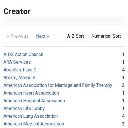
Creator
« Previous
Next »
A-Z Sort
Numerical Sort
AIDS Action Council
1
ARA Services
1
Abdellah, Faye G.
4
Abram, Morris B.
1
American Association for Marriage and Family Therapy
2
American Heart Association
1
American Hospital Association
1
American Life Lobby
1
American Lung Association
4
American Medical Association
2