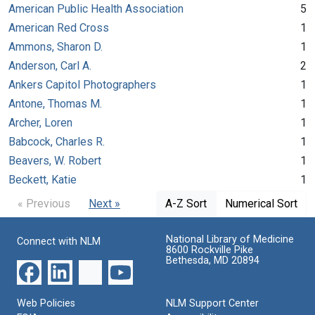
American Public Health Association
5
American Red Cross
1
Ammons, Sharon D.
1
Anderson, Carl A.
2
Ankers Capitol Photographers
1
Antone, Thomas M.
1
Archer, Loren
1
Babcock, Charles R.
1
Beavers, W. Robert
1
Beckett, Katie
1
« Previous
Next »
A-Z Sort
Numerical Sort
National Library of Medicine
Connect with NLM
8600 Rockville Pike
Bethesda, MD 20894
Web Policies
NLM Support Center