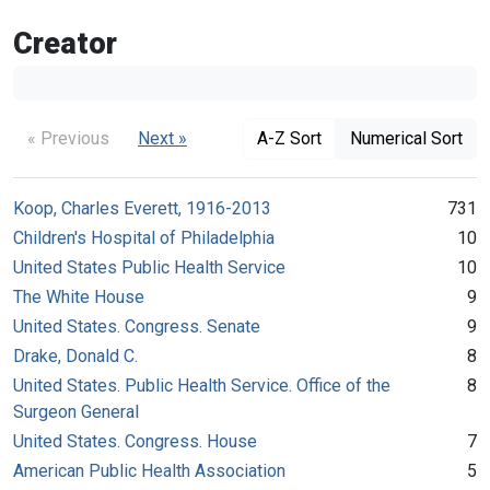
Creator
« Previous
Next »
A-Z Sort
Numerical Sort
Koop, Charles Everett, 1916-2013
731
Children's Hospital of Philadelphia
10
United States Public Health Service
10
The White House
9
United States. Congress. Senate
9
Drake, Donald C.
8
United States. Public Health Service. Office of the
8
Surgeon General
United States. Congress. House
7
American Public Health Association
5