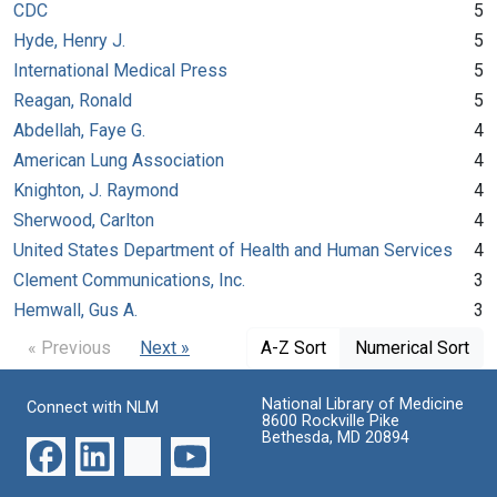
CDC
5
Hyde, Henry J.
5
International Medical Press
5
Reagan, Ronald
5
Abdellah, Faye G.
4
American Lung Association
4
Knighton, J. Raymond
4
Sherwood, Carlton
4
United States Department of Health and Human Services
4
Clement Communications, Inc.
3
Hemwall, Gus A.
3
« Previous
Next »
A-Z Sort
Numerical Sort
National Library of Medicine
Connect with NLM
8600 Rockville Pike
Bethesda, MD 20894