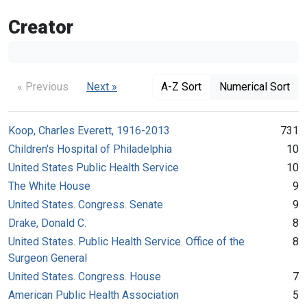
Creator
« Previous
Next »
A-Z Sort
Numerical Sort
Koop, Charles Everett, 1916-2013
731
Children's Hospital of Philadelphia
10
United States Public Health Service
10
The White House
9
United States. Congress. Senate
9
Drake, Donald C.
8
United States. Public Health Service. Office of the
8
Surgeon General
United States. Congress. House
7
American Public Health Association
5