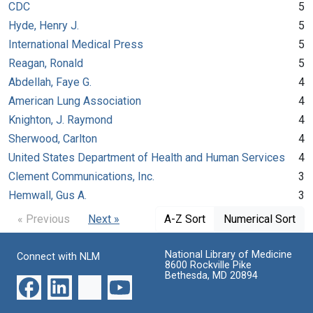
CDC
5
Hyde, Henry J.
5
International Medical Press
5
Reagan, Ronald
5
Abdellah, Faye G.
4
American Lung Association
4
Knighton, J. Raymond
4
Sherwood, Carlton
4
United States Department of Health and Human Services
4
Clement Communications, Inc.
3
Hemwall, Gus A.
3
« Previous
Next »
A-Z Sort
Numerical Sort
National Library of Medicine
Connect with NLM
8600 Rockville Pike
Bethesda, MD 20894