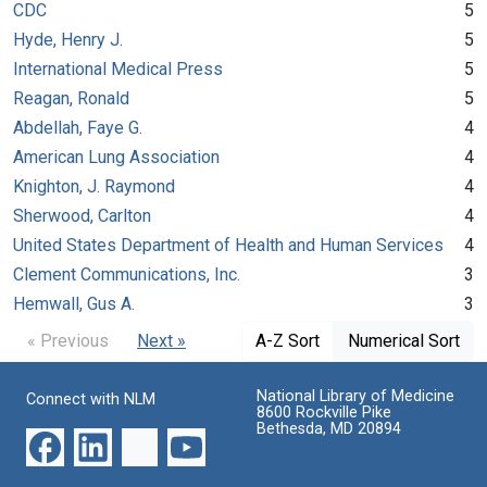
CDC
5
Hyde, Henry J.
5
International Medical Press
5
Reagan, Ronald
5
Abdellah, Faye G.
4
American Lung Association
4
Knighton, J. Raymond
4
Sherwood, Carlton
4
United States Department of Health and Human Services
4
Clement Communications, Inc.
3
Hemwall, Gus A.
3
« Previous
Next »
A-Z Sort
Numerical Sort
National Library of Medicine
Connect with NLM
8600 Rockville Pike
Bethesda, MD 20894