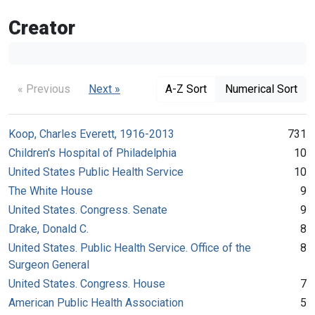
Creator
« Previous
Next »
A-Z Sort
Numerical Sort
Koop, Charles Everett, 1916-2013
731
Children's Hospital of Philadelphia
10
United States Public Health Service
10
The White House
9
United States. Congress. Senate
9
Drake, Donald C.
8
United States. Public Health Service. Office of the
8
Surgeon General
United States. Congress. House
7
American Public Health Association
5