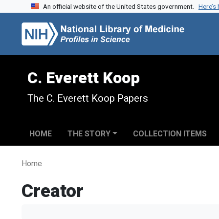
An official website of the United States government.
Here’s
Skip to search
Skip to main content
C. Everett Koop
The C. Everett Koop Papers
HOME
THE STORY
COLLECTION ITEMS
Home
Creator