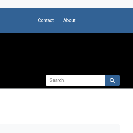
Contact
About
SEARCH FOR
Search