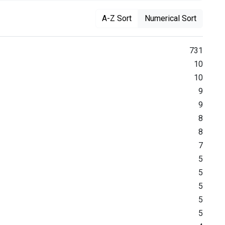
A-Z Sort
Numerical Sort
731
10
10
9
9
8
8
7
5
5
5
5
5