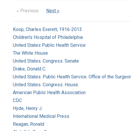
« Previous
Next »
Koop, Charles Everett, 1916-2013
Children's Hospital of Philadelphia
United States Public Health Service
The White House
United States. Congress. Senate
Drake, Donald C.
United States. Public Health Service. Office of the Surgeo
United States. Congress. House
American Public Health Association
CDC
Hyde, Henry J.
International Medical Press
Reagan, Ronald