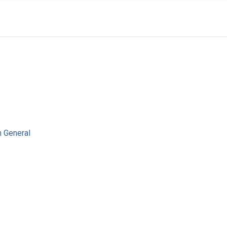
n General